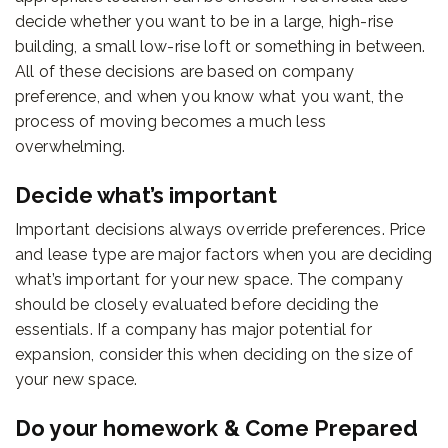
decide whether you want to be in a large, high-rise
building, a small low-rise loft or something in between.
All of these decisions are based on company
preference, and when you know what you want, the
process of moving becomes a much less
overwhelming.
Decide what’s important
Important decisions always override preferences. Price
and lease type are major factors when you are deciding
what’s important for your new space. The company
should be closely evaluated before deciding the
essentials. If a company has major potential for
expansion, consider this when deciding on the size of
your new space.
Do your homework & Come Prepared