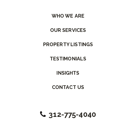
Please leave this field empty.
WHO WE ARE
OUR SERVICES
PROPERTY LISTINGS
TESTIMONIALS
INSIGHTS
CONTACT US
312-775-4040