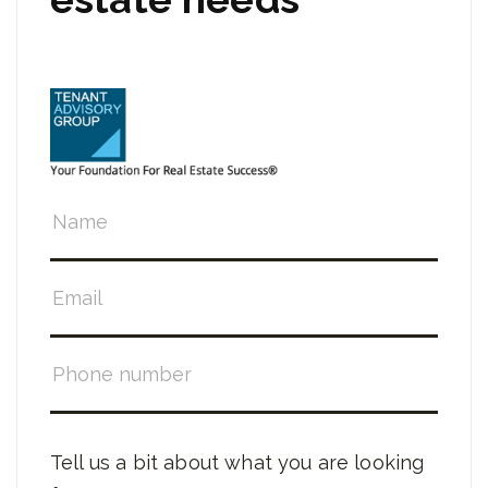
Tell us a bit about what you are looking