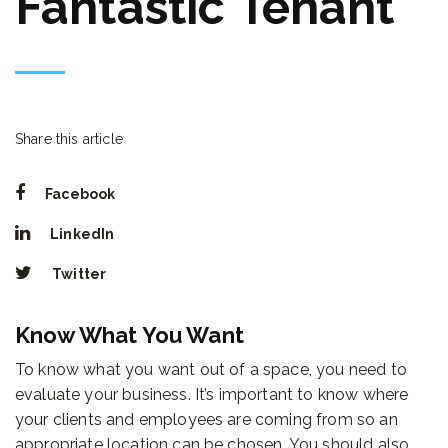
Fantastic Tenant
Share this article
Facebook
LinkedIn
Twitter
Know What You Want
To know what you want out of a space, you need to
evaluate your business. It’s important to know where
your clients and employees are coming from so an
appropriate location can be chosen. You should also