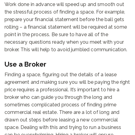
Work done in advance will speed up and smooth out
the stressful process of finding a space. For example,
prepare your financial statement before the ball gets
rolling – a financial statement will be required at some
point in the process. Be sure to have all of the
necessary questions ready when you meet with your
broker. This will help to avoid jumbled communication.
Use a Broker
Finding a space, figuring out the details of a lease
agreement and making sure you will be paying the right
price requires a professional. It’s important to hire a
broker who can guide you through the long and
sometimes complicated process of finding prime
commercial real estate. There are a lot of long and
drawn out steps before leasing a new commercial
space. Dealing with this and trying to run a business
can be overwhelming. Hiring a broker will ensure