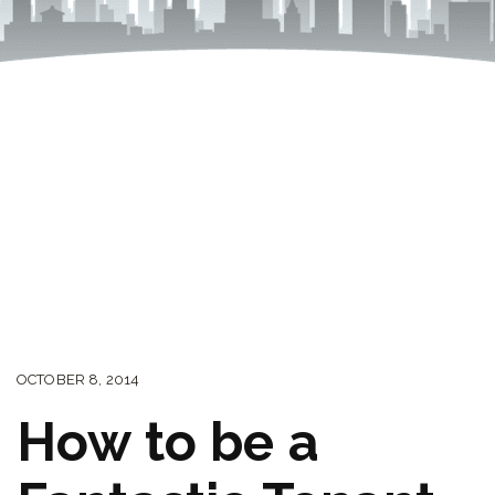
OCTOBER 8, 2014
How to be a