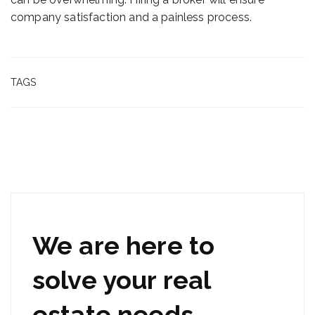
company satisfaction and a painless process.
TAGS
We are here to
solve your real
estate needs