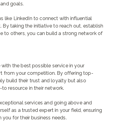
 and goals.
ms like LinkedIn to connect with influential
 By taking the initiative to reach out, establish
e to others, you can build a strong network of
with the best possible service in your
rt from your competition. By offering top-
ly build their trust and loyalty but also
o resource in their network.
 exceptional services and going above and
self as a trusted expert in your field, ensuring
 you for their business needs.