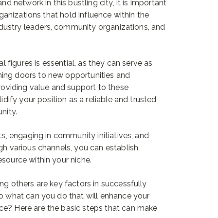
nd network in this bustling city, it is important
rganizations that hold influence within the
dustry leaders, community organizations, and
al figures is essential, as they can serve as
ing doors to new opportunities and
providing value and support to these
lidify your position as a reliable and trusted
nity.
ts, engaging in community initiatives, and
ugh various channels, you can establish
esource within your niche.
ng others are key factors in successfully
So what can you do that will enhance your
ce? Here are the basic steps that can make