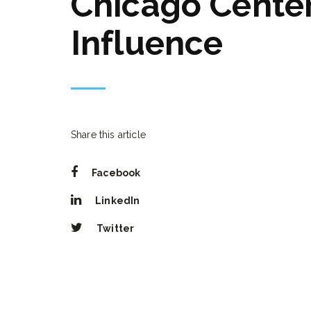
Chicago Center
Influence
Share this article
Facebook
LinkedIn
Twitter