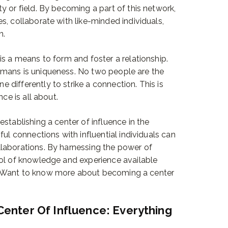
y or field. By becoming a part of this network,
s, collaborate with like-minded individuals,
n.
is a means to form and foster a relationship.
umans is uniqueness. No two people are the
differently to strike a connection. This is
ce is all about.
stablishing a center of influence in the
ful connections with influential individuals can
laborations. By harnessing the power of
ool of knowledge and experience available
. Want to know more about becoming a center
Center Of Influence: Everything