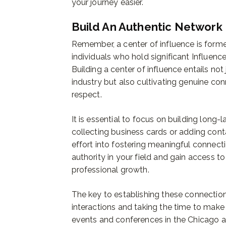
your journey easier.
Build An Authentic Network
Remember, a center of influence is forme
individuals who hold significant Influenc
Building a center of influence entails not
industry but also cultivating genuine con
respect.
It is essential to focus on building long-
collecting business cards or adding cont
effort into fostering meaningful connecti
authority in your field and gain access 
professional growth.
The key to establishing these connectio
interactions and taking the time to make
events and conferences in the Chicago 