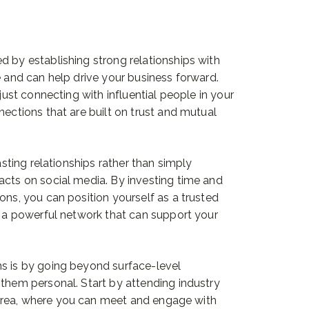
d by establishing strong relationships with
e and can help drive your business forward.
 just connecting with influential people in your
nections that are built on trust and mutual
lasting relationships rather than simply
acts on social media. By investing time and
ons, you can position yourself as a trusted
to a powerful network that can support your
ns is by going beyond surface-level
 them personal. Start by attending industry
area, where you can meet and engage with