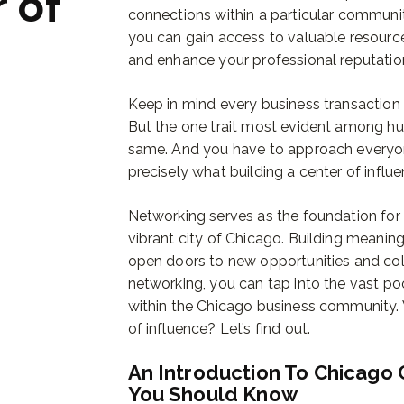
 of
connections within a particular communit
you can gain access to valuable resource
and enhance your professional reputatio
Keep in mind every business transaction 
But the one trait most evident among h
same. And you have to approach everyone 
precisely what building a center of influen
Networking serves as the foundation for e
vibrant city of Chicago. Building meaning
open doors to new opportunities and col
networking, you can tap into the vast p
within the Chicago business community
of influence? Let’s find out.
An Introduction To Chicago 
You Should Know