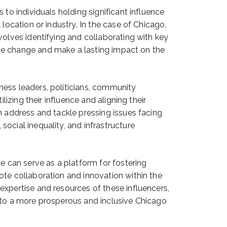
 to individuals holding significant influence
 location or industry. In the case of Chicago,
volves identifying and collaborating with key
ve change and make a lasting impact on the
ness leaders, politicians, community
ilizing their influence and aligning their
n address and tackle pressing issues facing
ocial inequality, and infrastructure
ce can serve as a platform for fostering
ote collaboration and innovation within the
expertise and resources of these influencers,
 to a more prosperous and inclusive Chicago