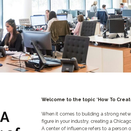
Welcome to the topic
“
How To Creat
 A
When it comes to building a strong netwo
figure in your industry, creating a Chicag
A center of influence refers to a person 