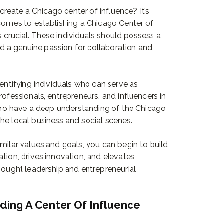
eate a Chicago center of influence? It’s
 comes to establishing a Chicago Center of
 is crucial. These individuals should possess a
and a genuine passion for collaboration and
dentifying individuals who can serve as
rofessionals, entrepreneurs, and influencers in
e who have a deep understanding of the Chicago
he local business and social scenes.
milar values and goals, you can begin to build
tion, drives innovation, and elevates
thought leadership and entrepreneurial
lding A Center Of Influence