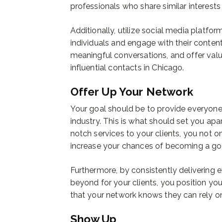
professionals who share similar interests
Additionally, utilize social media platfor
individuals and engage with their content.
meaningful conversations, and offer valu
influential contacts in Chicago.
Offer Up Your Network
Your goal should be to provide everyone 
industry. This is what should set you apa
notch services to your clients, you not on
increase your chances of becoming a go-t
Furthermore, by consistently delivering
beyond for your clients, you position your
that your network knows they can rely on
Show Up