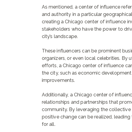
As mentioned, a center of influence refers
and authority in a particular geographical
creating a Chicago center of influence in
stakeholders who have the power to dri
city’s landscape.
These influencers can be prominent busi
organizers, or even local celebrities. By ut
efforts, a Chicago center of influence ca
the city, such as economic development, s
improvements.
Additionally, a Chicago center of influen
relationships and partnerships that prom
community. By leveraging the collective 
positive change can be realized, leading
for all.