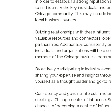
In order to establish a strong reputation a
to first identify the key individuals and o
Chicago community. This may include in
local business owners.
Building relationships with these influenti
valuable resources and connectors, open
partnerships. Additionally, consistently 
individuals and organizations will help so
member of the Chicago business commu
By actively participating in industry even
sharing your expertise and insights thro
yourself as a thought leader and go-to r
Consistency and genuine interest in helpi
creating a Chicago center of influence. 
chances of becoming a center of influen