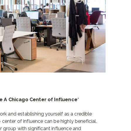
e A Chicago Center of Influence
“
rk and establishing yourself as a credible
o center of influence can be highly beneficial.
or group with significant influence and