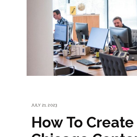
JULY 21, 2023
How To Create