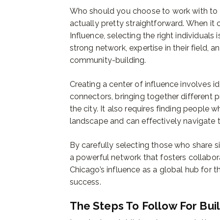
Who should you choose to work with to cr
actually pretty straightforward. When it
Influence, selecting the right individuals
strong network, expertise in their field, 
community-building.
Creating a center of influence involves i
connectors, bringing together different p
the city. It also requires finding peopl
landscape and can effectively navigate t
By carefully selecting those who share si
a powerful network that fosters collabora
Chicago’s influence as a global hub for 
success.
The Steps To Follow For Bui