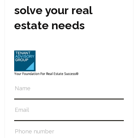
solve your real
estate needs