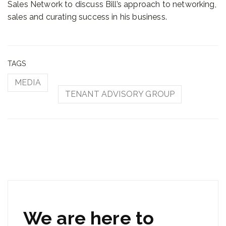
Sales Network to discuss Bill’s approach to networking,
sales and curating success in his business.
TAGS
MEDIA
TENANT ADVISORY GROUP
We are here to