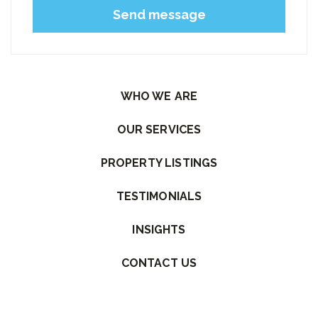
Please leave this field empty.
WHO WE ARE
OUR SERVICES
PROPERTY LISTINGS
TESTIMONIALS
INSIGHTS
CONTACT US