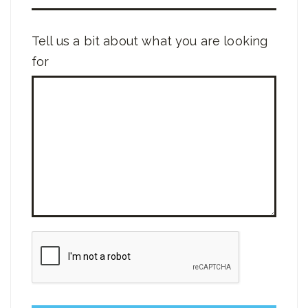
Tell us a bit about what you are looking
for