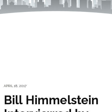
APRIL 18, 2017
Bill Himmelstein