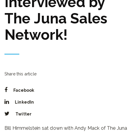
Interviewed by
The Juna Sales
Network!
Share this article
Facebook
LinkedIn
Twitter
Bill Himmelstein sat down with Andy Mack of The Juna