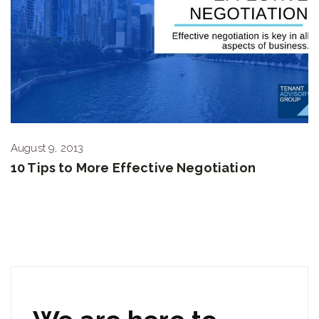
August 9, 2013
10 Tips to More Effective Negotiation