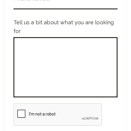
Tell us a bit about what you are looking
for