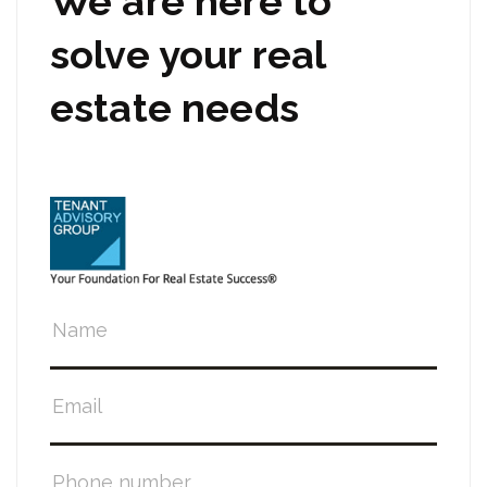
We are here to
solve your real
estate needs