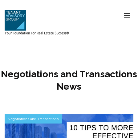
Tog
nav
Negotiations and Transactions
News
Negotiations and Transactions