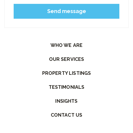
Please leave this field empty.
WHO WE ARE
OUR SERVICES
PROPERTY LISTINGS
TESTIMONIALS
INSIGHTS
CONTACT US