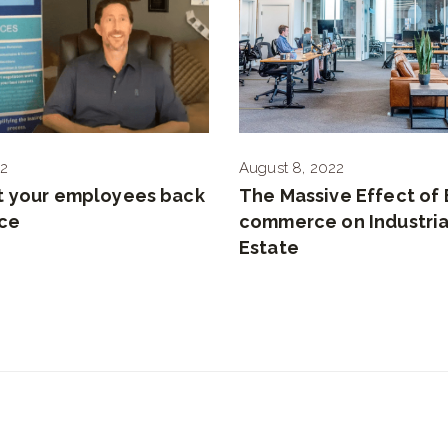
22
August 8, 2022
t your employees back
The Massive Effect of 
ice
commerce on Industria
Estate