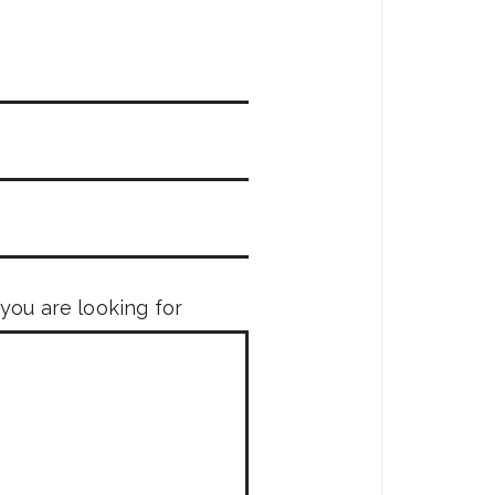
 you are looking for