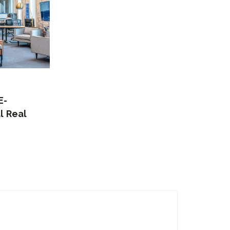
E-
l Real