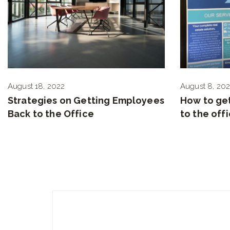
August 18, 2022
August 8, 20
Strategies on Getting Employees
How to ge
Back to the Office
to the off