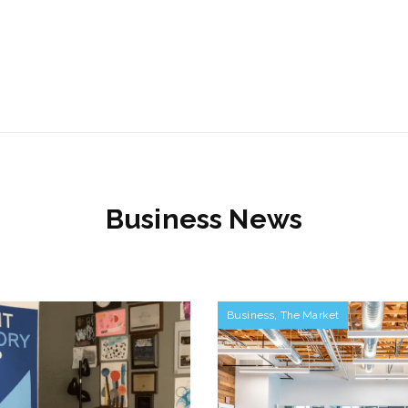
Business News
Business
,
The Market