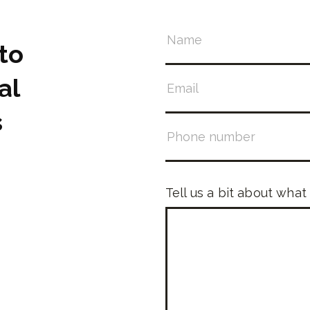
to
al
s
Tell us a bit about what