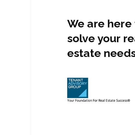
We are here 
solve your re
estate need