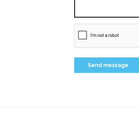
Please leave this field 