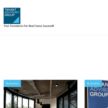
Business
Business