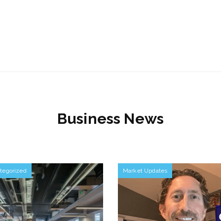
Business News
tegorized
Market Updates