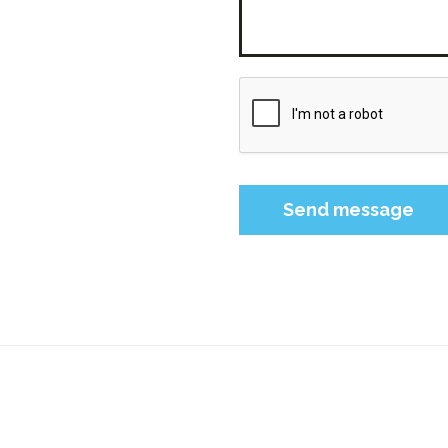
Please leave this field 