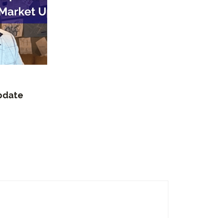
Update