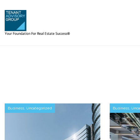
Business
,
Uncategorized
Business
,
Unca