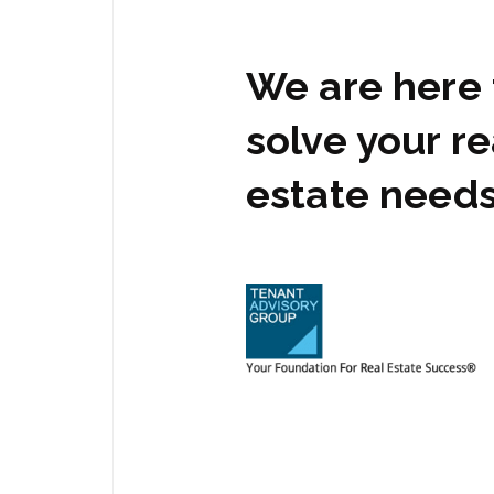
We are here 
solve your re
estate need