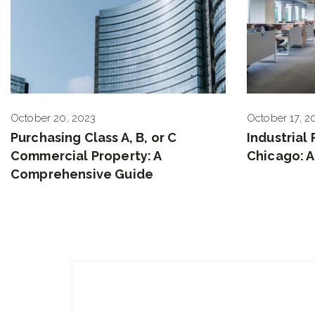
October 20, 2023
October 17, 2
Purchasing Class A, B, or C
Industrial
Commercial Property: A
Chicago: 
Comprehensive Guide