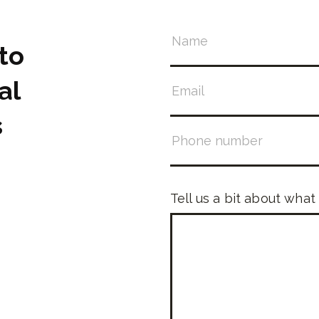
to
al
s
Tell us a bit about what