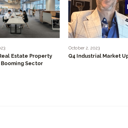
023
October 2, 2023
 Real Estate Property
Q4 Industrial Market 
A Booming Sector