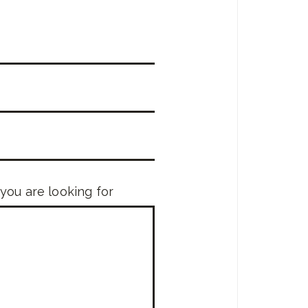
 you are looking for