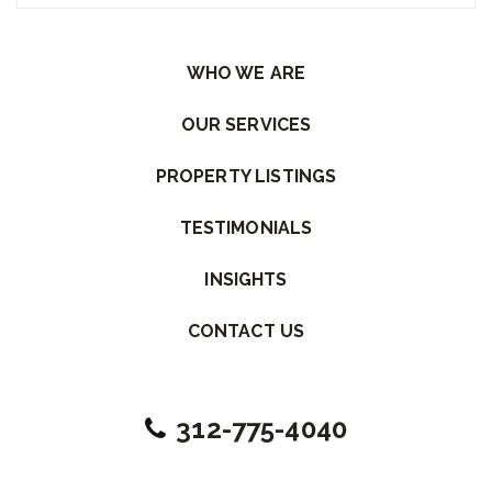
Please leave this field empty.
WHO WE ARE
OUR SERVICES
PROPERTY LISTINGS
TESTIMONIALS
INSIGHTS
CONTACT US
312-775-4040