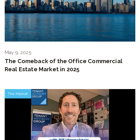
May 9, 2025
The Comeback of the Office Commercial
Real Estate Market in 2025
The Market