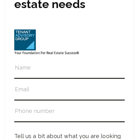
estate needs
Tell us a bit about what you are looking