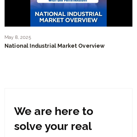
May 8, 2025
National Industrial Market Overview
We are here to
solve your real