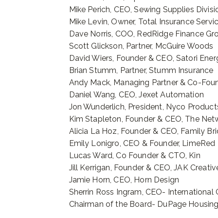
Mike Perich, CEO, Sewing Supplies Divisio
Mike Levin, Owner, Total Insurance Servi
Dave Norris, COO, RedRidge Finance Gr
Scott Glickson, Partner, McGuire Woods
David Wiers, Founder & CEO, Satori Ener
Brian Stumm, Partner, Stumm Insurance
Andy Mack, Managing Partner & Co-Foun
Daniel Wang, CEO, Jexet Automation
Jon Wunderlich, President, Nyco Produ
Kim Stapleton, Founder & CEO, The Net
Alicia La Hoz, Founder & CEO, Family Br
Emily Lonigro, CEO & Founder, LimeRed
Lucas Ward, Co Founder & CTO, Kin
Jill Kerrigan, Founder & CEO, JAK Creati
Jamie Horn, CEO, Horn Design
Sherrin Ross Ingram, CEO- International C
Chairman of the Board- DuPage Housing 