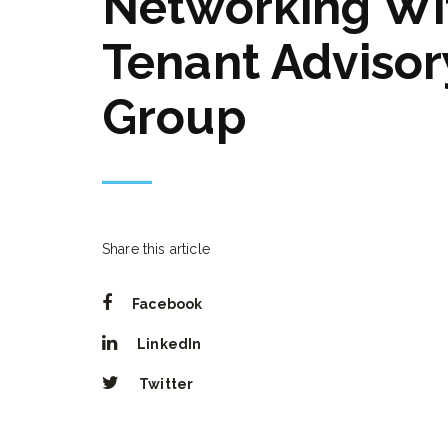
Networking Wi
Tenant Advisor
Group
Share this article
Facebook
LinkedIn
Twitter