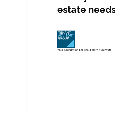
estate need