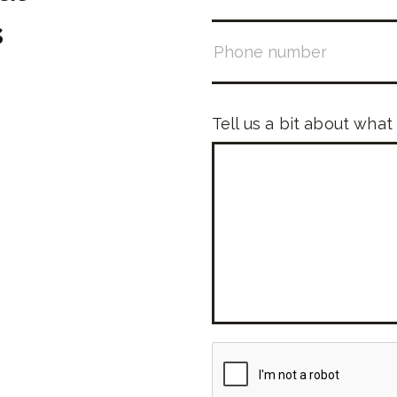
s
Tell us a bit about what