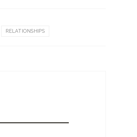
RELATIONSHIPS