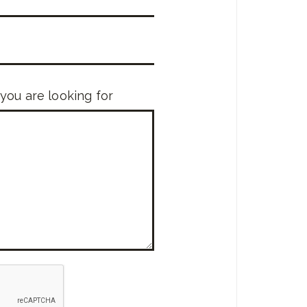
 you are looking for