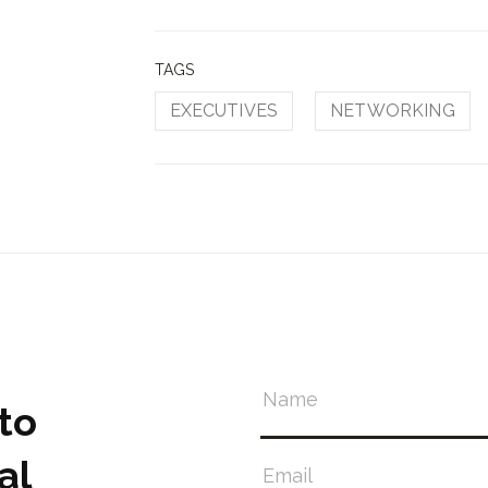
TAGS
EXECUTIVES
NETWORKING
to
al