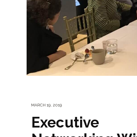
MARCH 19, 2019
Executive