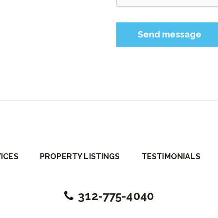
Please leave this field 
ICES
PROPERTY LISTINGS
TESTIMONIALS
312-775-4040