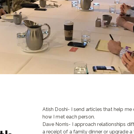
Atish Doshi- I send articles that help m
how I met each person.
Dave Norris- I approach relationships diff
a receipt of a family dinner or upgrade 