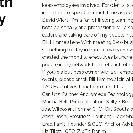
th
keep employees involved. For clients, star
important to spend as much time as possi
y
David Wiers- I’m a fan of lifelong learni
both personally and professionally. I als
culture and taking care of my people inte
Bill Himmelstein- With meeting 8-10 bus
something to stay in front of everyone wh
created the monthly executives brunche
people in my network to meet each other 
If you’re a business owner with 20+ empl
events, please email Bill Himmelstein a
TAG Executives Luncheon Guest List
Carl Utz, Partner, Andromeda Technology
Martha Bell, Principal, Tilton, Kelly + Bell
Joel Wilcoxen, Former CFO, Girl Scouts 
Atish Doshi, President, Founder, Black S
Brad Farris, Founder & CEO, Anchor Advi
Liz Tilatti, CEO, ZipFit Denim