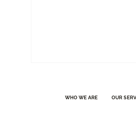
WHO WE ARE
OUR SERV