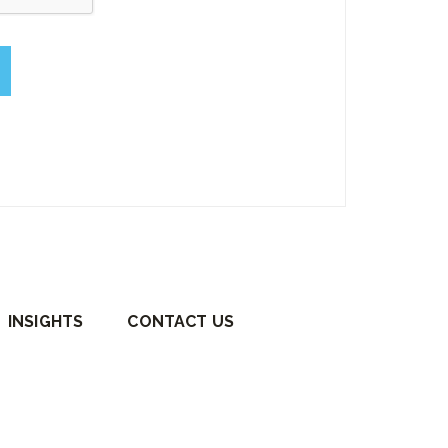
empty.
INSIGHTS
CONTACT US