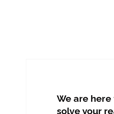
We are here 
solve your re