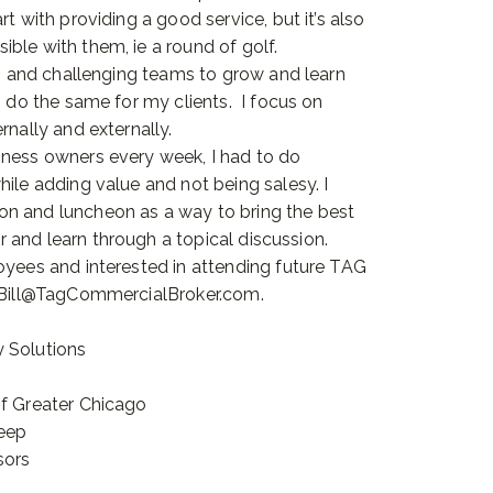
t with providing a good service, but it’s also
ble with them, ie a round of golf.
ng and challenging teams to grow and learn
o do the same for my clients. I focus on
rnally and externally.
iness owners every week, I had to do
ile adding value and not being salesy. I
on and luncheon as a way to bring the best
and learn through a topical discussion.
oyees and interested in attending future TAG
t Bill@TagCommercialBroker.com.
 Solutions
of Greater Chicago
heep
sors