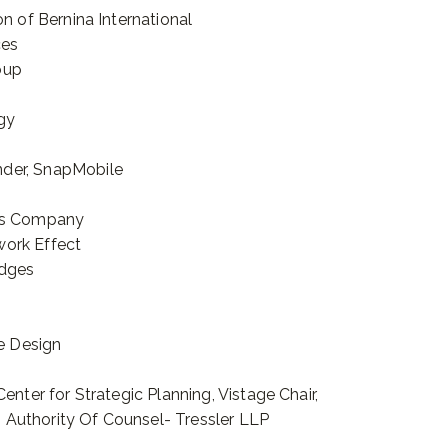
n of Bernina International
ces
oup
gy
der, SnapMobile
cts Company
work Effect
idges
ve Design
enter for Strategic Planning, Vistage Chair,
Authority Of Counsel- Tressler LLP