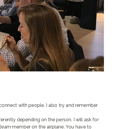
e connect with people. I also try and remember
erently depending on the person. I will ask for
a team member on the airplane. You have to