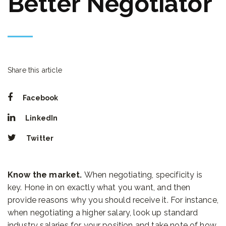
Better Negotiator
Share this article
Facebook
LinkedIn
Twitter
Know the market.
When negotiating, specificity is
key. Hone in on exactly what you want, and then
provide reasons why you should receive it. For instance,
when negotiating a higher salary, look up standard
industry salaries for your position and take note of how