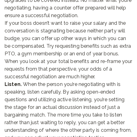
upgrades to be covered instead. No matter what you’re
negotiating, having a counter offer prepared will help
ensure a successful negotiation.
If your boss doesn’t want to raise your salary and the
conversation is stagnating because neither party will
budge, you can offer up other ways in which you can
be compensated. Try requesting benefits such as extra
PTO, a gym membership or an end of year bonus.
When you look at your total benefits and re-frame your
requests from that perspective, your odds of a
successful negotiation are much higher.
Listen.
When the person you’re negotiating with is
speaking, listen carefully. By asking open-ended
questions and utilizing active listening, you’re setting
the stage for an actual discussion instead of just a
bargaining match. The more time you take to listen
rather than just waiting to reply, you can get a better
understanding of where the other party is coming from,