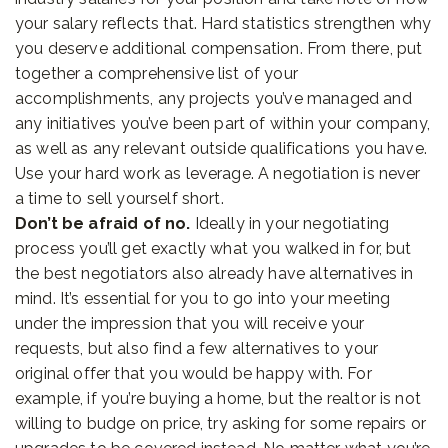
your salary reflects that. Hard statistics strengthen why
you deserve additional compensation. From there, put
together a comprehensive list of your
accomplishments, any projects you’ve managed and
any initiatives you’ve been part of within your company,
as well as any relevant outside qualifications you have.
Use your hard work as leverage. A negotiation is never
a time to sell yourself short.
Don’t be afraid of no.
Ideally in your negotiating
process you’ll get exactly what you walked in for, but
the best negotiators also already have alternatives in
mind. It’s essential for you to go into your meeting
under the impression that you will receive your
requests, but also find a few alternatives to your
original offer that you would be happy with. For
example, if you’re buying a home, but the realtor is not
willing to budge on price, try asking for some repairs or