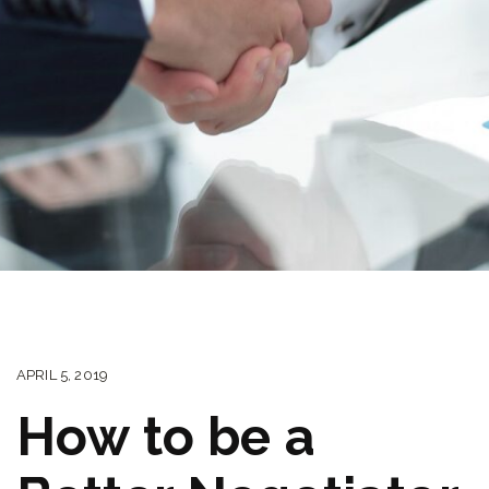
APRIL 5, 2019
How to be a