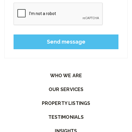
Please leave this field empty.
WHO WE ARE
OUR SERVICES
PROPERTY LISTINGS
TESTIMONIALS
INSIGHTS