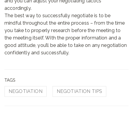
and you can adjust your negotiating tactics
accordingly.
The best way to successfully negotiate is to be
mindful throughout the entire process – from the time
you take to properly research before the meeting to
the meeting itself. With the proper information and a
good attitude, you’ll be able to take on any negotiation
confidently and successfully.
TAGS
NEGOTIATION
NEGOTIATION TIPS