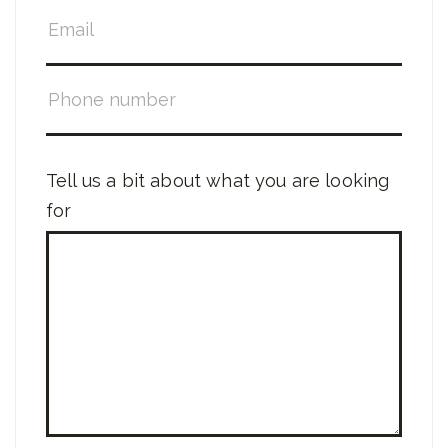
Tell us a bit about what you are looking
for