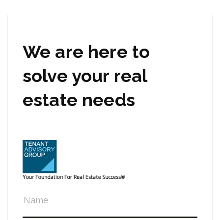
We are here to
solve your real
estate needs