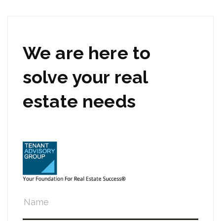
We are here to
solve your real
estate needs