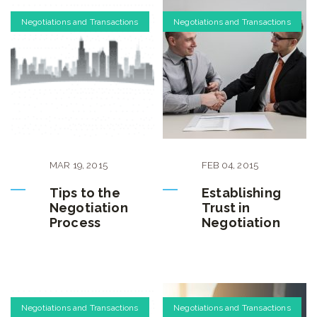
Negotiations and Transactions
Negotiations and Transactions
MAR
19
,
2015
FEB
04
,
2015
Tips to the
Establishing
Negotiation
Trust in
Process
Negotiation
Negotiations and Transactions
Negotiations and Transactions