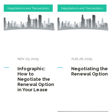
Negotiations and Transactions
Negotiations and Transactions
NOV
03
,
2015
AUG
26
,
2015
Infographic:
Negotiating the
How to
Renewal Option
Negotiate the
Renewal Option
in Your Lease