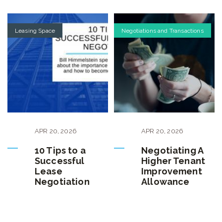
Leasing Space
Negotiations and Transactions
APR
20
,
2026
APR
20
,
2026
10 Tips to a
Negotiating A
Successful
Higher Tenant
Lease
Improvement
Negotiation
Allowance