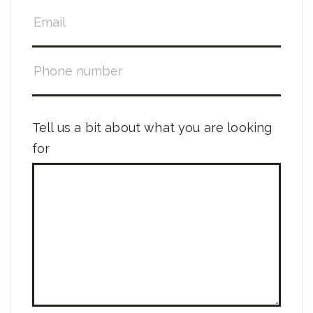
Tell us a bit about what you are looking
for