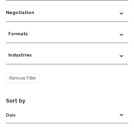
Negotiation
Formats
Industries