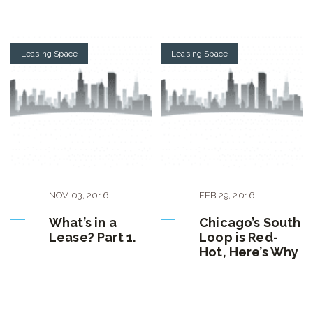
Leasing Space
Leasing Space
NOV
03
,
2016
FEB
29
,
2016
What’s in a
Chicago’s South
Lease? Part 1.
Loop is Red-
Hot, Here’s Why