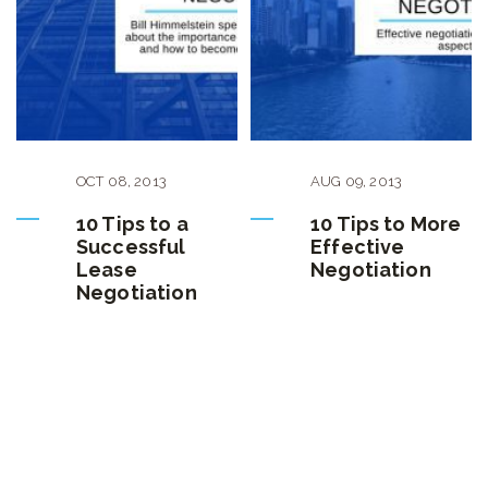
OCT
08
,
2013
AUG
09
,
2013
10 Tips to a
10 Tips to More
Successful
Effective
Lease
Negotiation
Negotiation