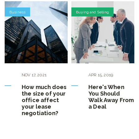
Business
Buying and Selling
NOV
17
,
2021
APR
15
,
2019
How much does
Here's When
the size of your
You Should
office affect
Walk Away From
your lease
a Deal
negotiation?