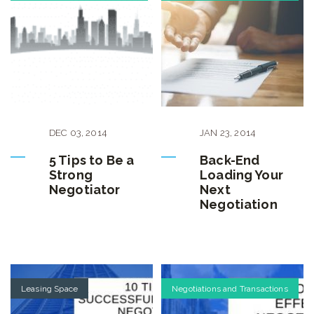
DEC
03
,
2014
JAN
23
,
2014
5 Tips to Be a
Back-End
Strong
Loading Your
Negotiator
Next
Negotiation
Leasing Space
Negotiations and Transactions