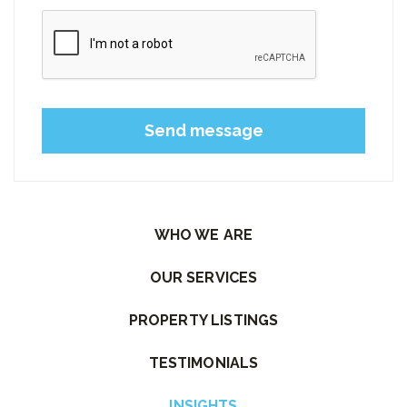
Please leave this field empty.
WHO WE ARE
OUR SERVICES
PROPERTY LISTINGS
TESTIMONIALS
INSIGHTS