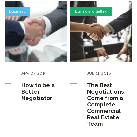
Business
Buying and Selling
APR
05
,
2019
JUL
11
,
2018
How to be a
The Best
Better
Negotiations
Negotiator
Come from a
Complete
Commercial
Real Estate
Team