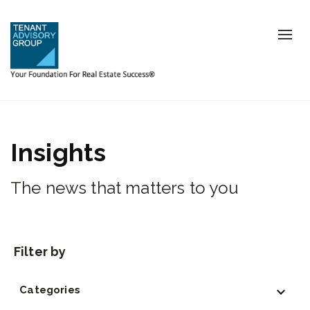
Tog
nav
Insights
The news that matters to you
Categories