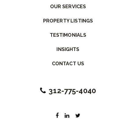
OUR SERVICES
PROPERTY LISTINGS
TESTIMONIALS
INSIGHTS
CONTACT US
312-775-4040