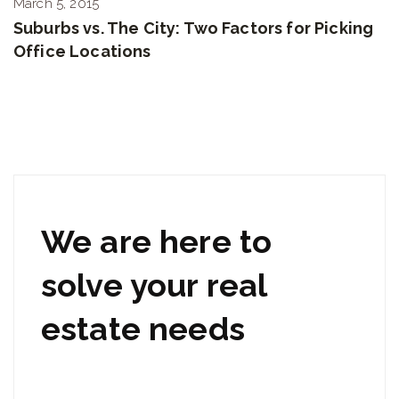
March 5, 2015
Suburbs vs. The City: Two Factors for Picking
Office Locations
We are here to
solve your real
estate needs