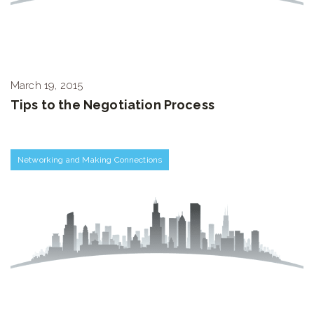
March 19, 2015
Tips to the Negotiation Process
Networking and Making Connections