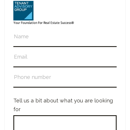
Tell us a bit about what you are looking
for