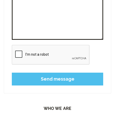
Please leave this field empty.
WHO WE ARE