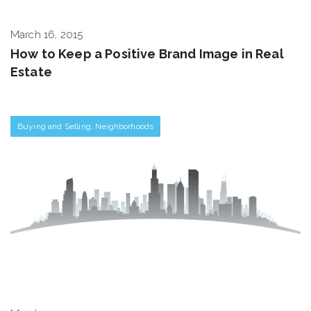
March 16, 2015
How to Keep a Positive Brand Image in Real
Estate
Buying and Selling
,
Neighborhoods