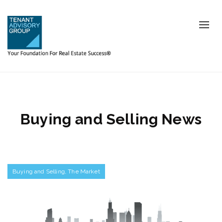
Tog
nav
Buying and Selling News
Buying and Selling
,
The Market