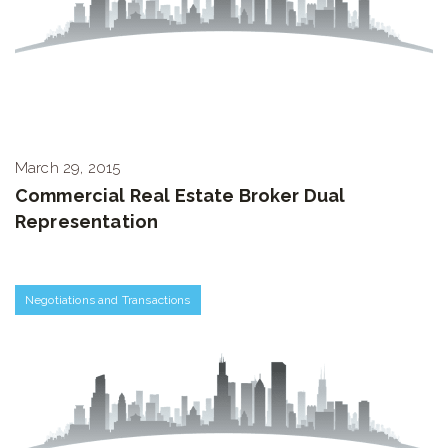
March 29, 2015
Commercial Real Estate Broker Dual
Representation
Negotiations and Transactions