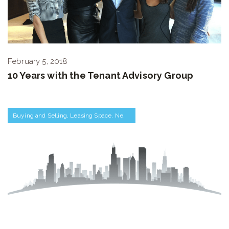
February 5, 2018
10 Years with the Tenant Advisory Group
Buying and Selling
,
Leasing Space
,
Negotiations and Transactions