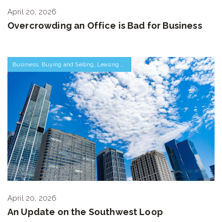
April 20, 2026
Overcrowding an Office is Bad for Business
Business
,
Buying and Selling
,
Leasing Space
,
Neighborhoods
,
The Market
April 20, 2026
An Update on the Southwest Loop