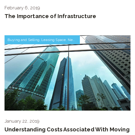
February 6, 2019
The Importance of Infrastructure
Buying and Selling
,
Leasing Space
,
Negotiations and Transactions
January 22, 2019
Understanding Costs Associated With Moving