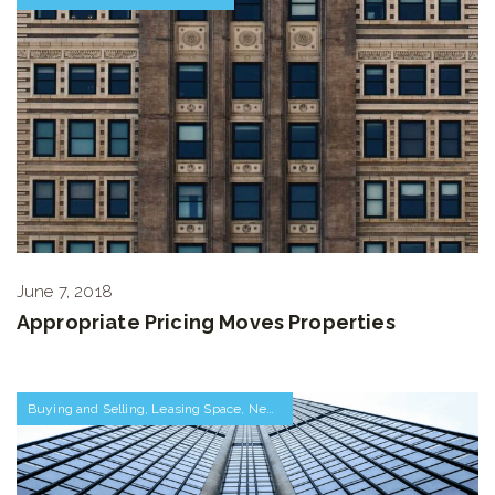
June 7, 2018
Appropriate Pricing Moves Properties
Buying and Selling
,
Leasing Space
,
Negotiations and Transactions