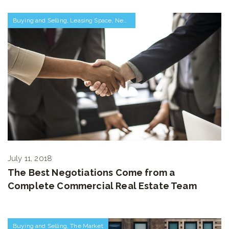
Buying and Selling
,
Leasing Space
,
Negotiations and Transactions
July 11, 2018
The Best Negotiations Come from a
Complete Commercial Real Estate Team
Buying and Selling
,
The Market