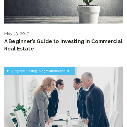
May 13, 2019
A Beginner’s Guide to Investing in Commercial
Real Estate
Buying and Selling
,
Negotiations and Transactions
,
Relocating