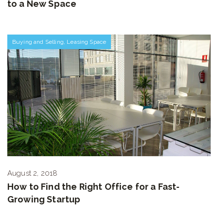
to a New Space
Buying and Selling
,
Leasing Space
August 2, 2018
How to Find the Right Office for a Fast-
Growing Startup