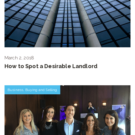
March 2, 2018
How to Spot a Desirable Landlord
Business
,
Buying and Selling