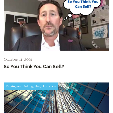
October 11, 2021
So You Think You Can Sell?
Buying and Selling
,
Neighborhoods