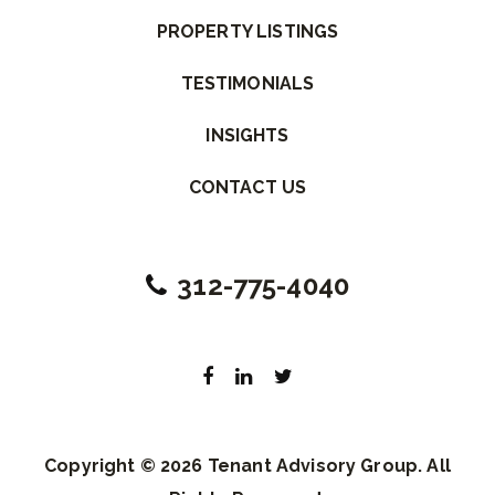
PROPERTY LISTINGS
TESTIMONIALS
INSIGHTS
CONTACT US
312-775-4040
Copyright © 2026 Tenant Advisory Group. All