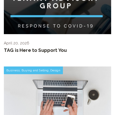
April 20, 2026
TAG is Here to Support You
Business
,
Buying and Selling
,
Design