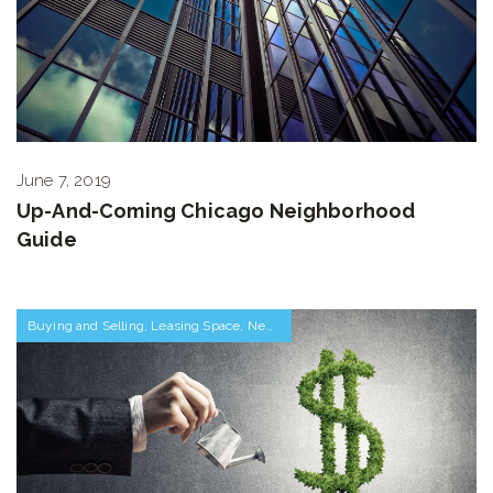
June 7, 2019
Up-And-Coming Chicago Neighborhood
Guide
Buying and Selling
,
Leasing Space
,
Negotiations and Transactions