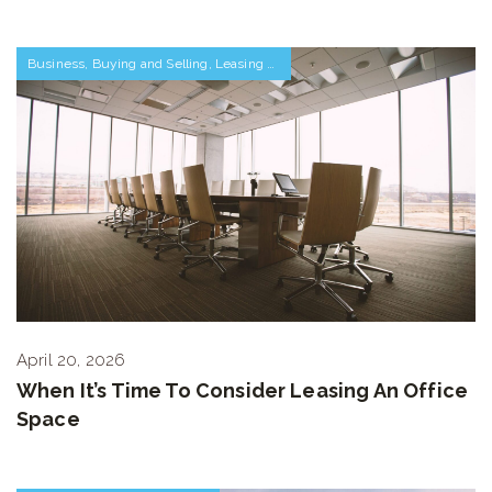
Business
,
Buying and Selling
,
Leasing Space
April 20, 2026
When It’s Time To Consider Leasing An Office
Space