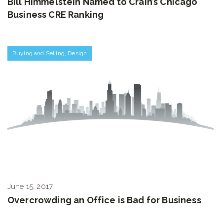
Bill Himmelstein Named to Crain’s Chicago
Business CRE Ranking
Buying and Selling
,
Design
June 15, 2017
Overcrowding an Office is Bad for Business