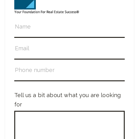
Tell us a bit about what you are looking
for