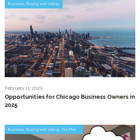
Business
,
Buying and Selling
February 11, 2025
Opportunities for Chicago Business Owners in
2025
Business
,
Buying and Selling
,
The Market