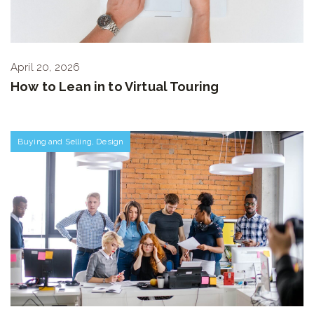
April 20, 2026
How to Lean in to Virtual Touring
Buying and Selling
,
Design