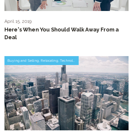
April 15, 2019
Here's When You Should Walk Away From a
Deal
Buying and Selling
,
Relocating
,
Technology
,
Work