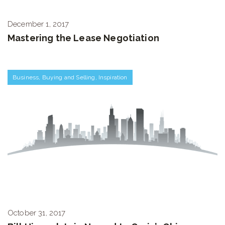
December 1, 2017
Mastering the Lease Negotiation
Business
,
Buying and Selling
,
Inspiration
October 31, 2017