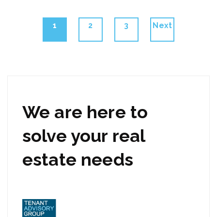
Posts
Page
Page
Page
1
2
3
Next
navigation
We are here to
solve your real
estate needs