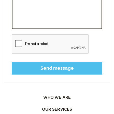
Please leave this field empty.
WHO WE ARE
OUR SERVICES