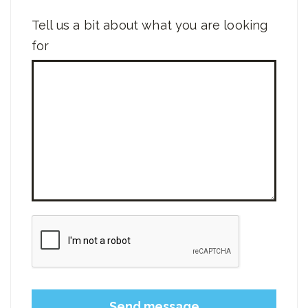
Tell us a bit about what you are looking
for