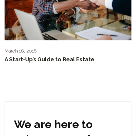
March 16, 2016
A Start-Up’s Guide to Real Estate
We are here to