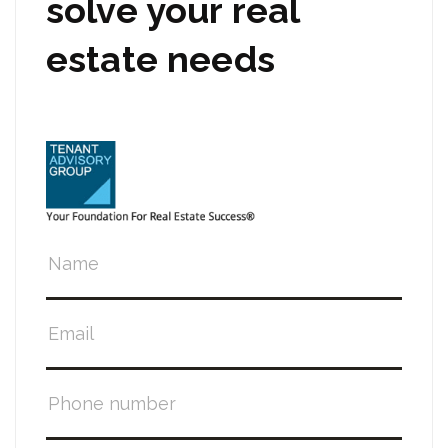
solve your real
estate needs