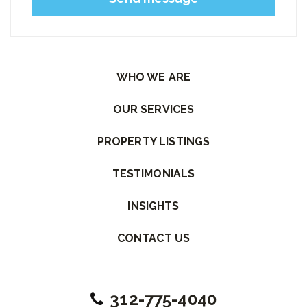
Please leave this field empty.
WHO WE ARE
OUR SERVICES
PROPERTY LISTINGS
TESTIMONIALS
INSIGHTS
CONTACT US
312-775-4040