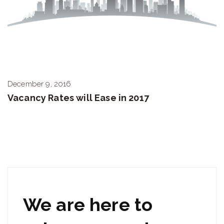
December 9, 2016
Vacancy Rates will Ease in 2017
We are here to