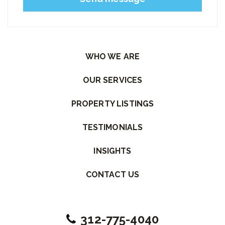
Please leave this field empty.
WHO WE ARE
OUR SERVICES
PROPERTY LISTINGS
TESTIMONIALS
INSIGHTS
CONTACT US
312-775-4040