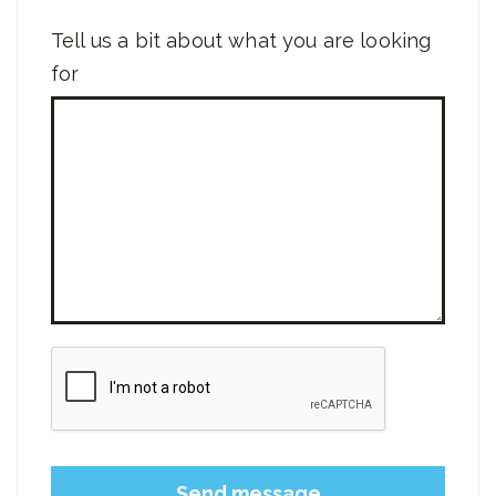
Tell us a bit about what you are looking
for