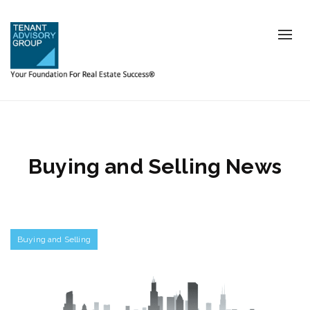
Tog
nav
Buying and Selling News
Buying and Selling