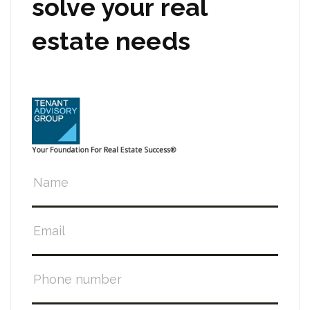
solve your real
estate needs