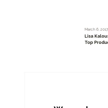
March 6, 201
Lisa Kalo
Top Produ