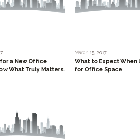
17
March 15, 2017
for a New Office
What to Expect When 
ow What Truly Matters.
for Office Space