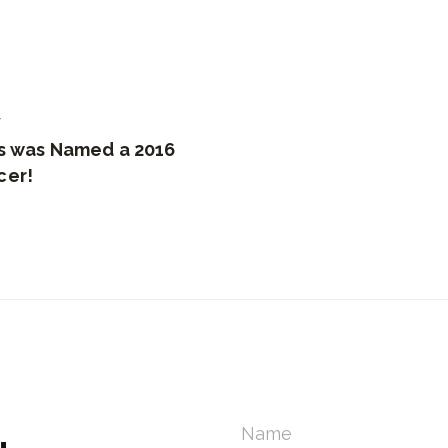
7
us was Named a 2016
cer!