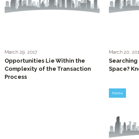
March 29, 2017
March 20, 20
Opportunities Lie Within the
Searching 
Complexity of the Transaction
Space? Kn
Process
Media