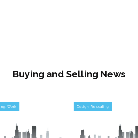
Buying and Selling News
ing
,
Work
Design
,
Relocating