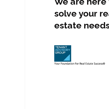
We are here 
solve your re
estate need