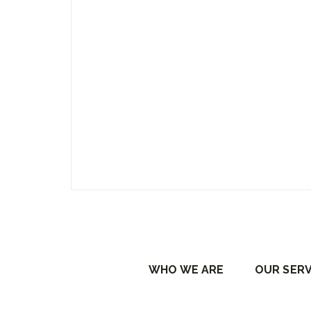
WHO WE ARE
OUR SERV