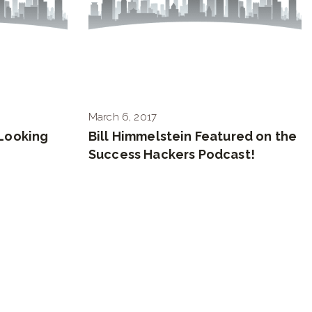
March 6, 2017
Looking
Bill Himmelstein Featured on the
Success Hackers Podcast!