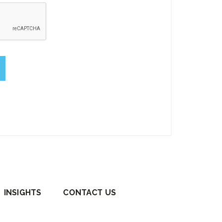
empty.
INSIGHTS
CONTACT US