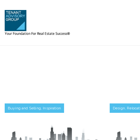
Buying and Selling
,
Inspiration
Design
,
Relocat