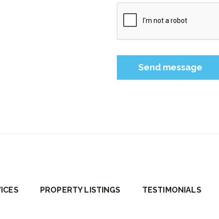
Please leave this field 
ICES
PROPERTY LISTINGS
TESTIMONIALS