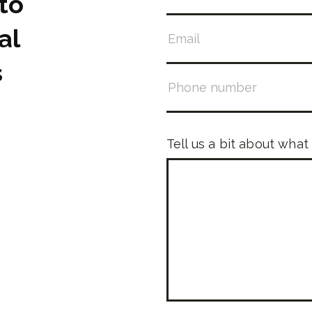
to
al
s
Tell us a bit about what