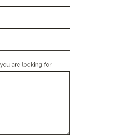
 you are looking for