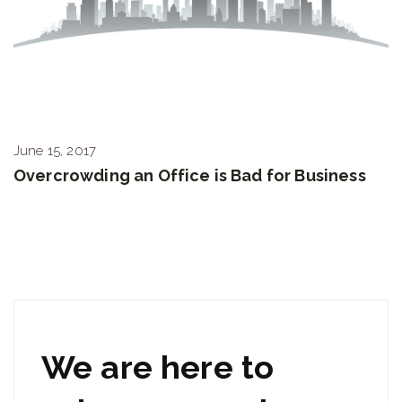
June 15, 2017
Overcrowding an Office is Bad for Business
We are here to