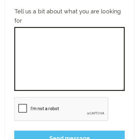
Tell us a bit about what you are looking
for