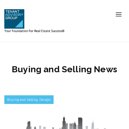
Tog
nav
Buying and Selling News
Buying and Selling
,
Design