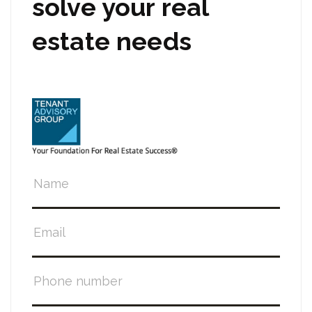
solve your real
estate needs