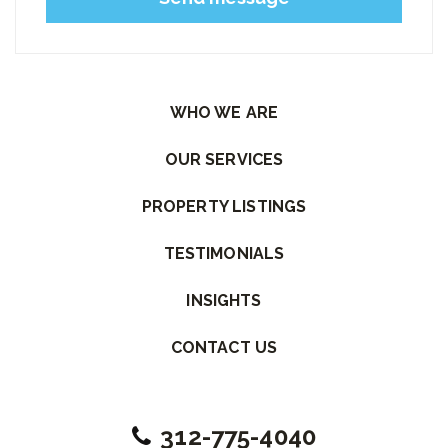
Please leave this field empty.
WHO WE ARE
OUR SERVICES
PROPERTY LISTINGS
TESTIMONIALS
INSIGHTS
CONTACT US
312-775-4040