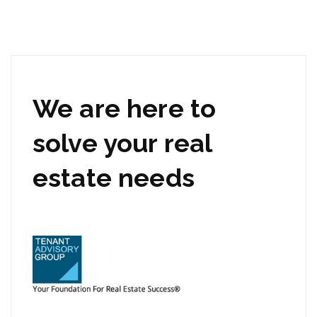
We are here to
solve your real
estate needs