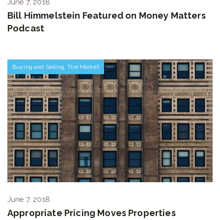
June 7, 2018
Bill Himmelstein Featured on Money Matters
Podcast
Buying and Selling
,
The Market
June 7, 2018
Appropriate Pricing Moves Properties