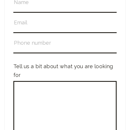
Tell us a bit about what you are looking
for