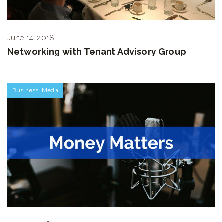
June 14, 2018
Networking with Tenant Advisory Group
Business
,
Media