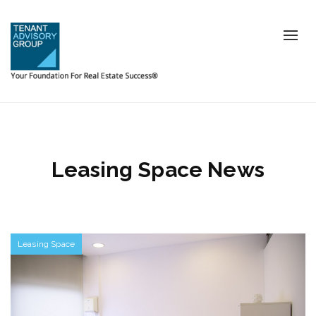
Tog
nav
Leasing Space News
Leasing Space