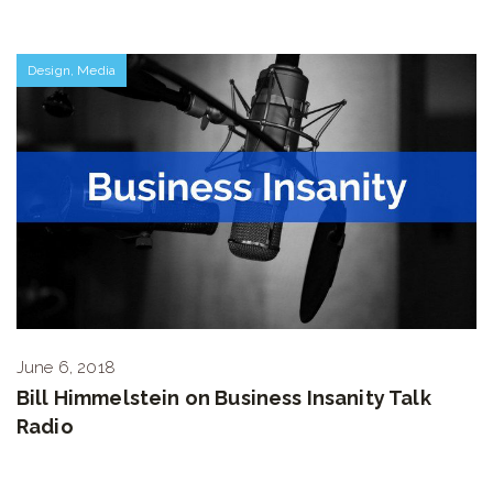
Design
,
Media
June 6, 2018
Bill Himmelstein on Business Insanity Talk
Radio