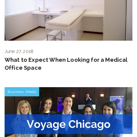
June 27, 2018
What to Expect When Looking for a Medical
Office Space
Business
,
Media