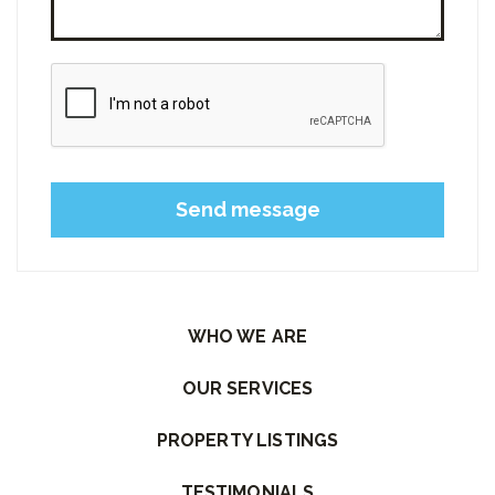
Please leave this field empty.
WHO WE ARE
OUR SERVICES
PROPERTY LISTINGS
TESTIMONIALS