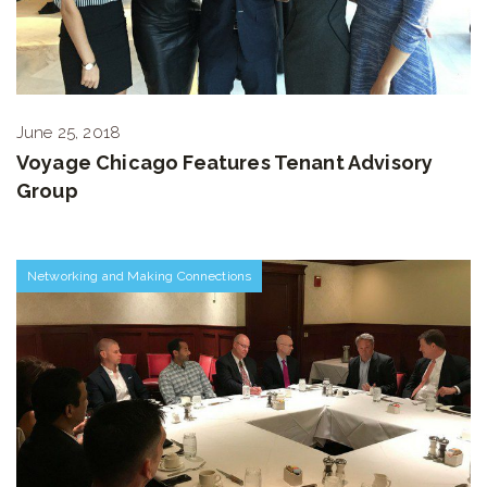
June 25, 2018
Voyage Chicago Features Tenant Advisory
Group
Networking and Making Connections