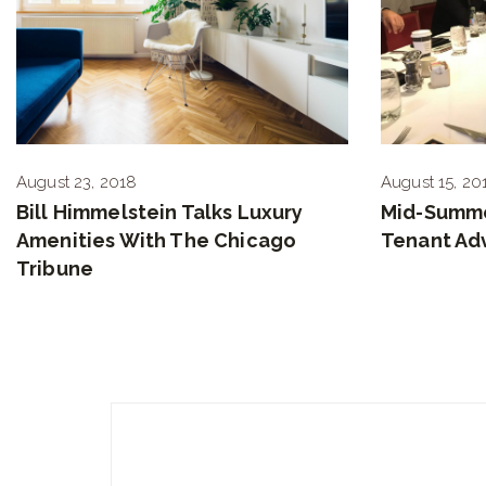
August 23, 2018
August 15, 20
Bill Himmelstein Talks Luxury
Mid-Summe
Amenities With The Chicago
Tenant Ad
Tribune