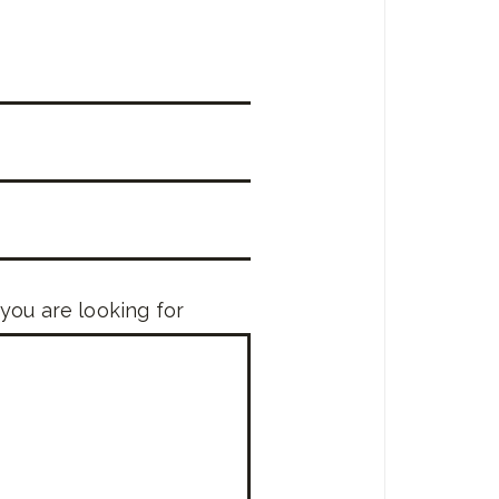
 you are looking for