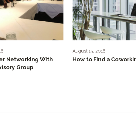
18
August 15, 2018
r Networking With
How to Find a Coworki
visory Group