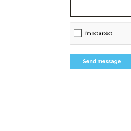
Please leave this field 