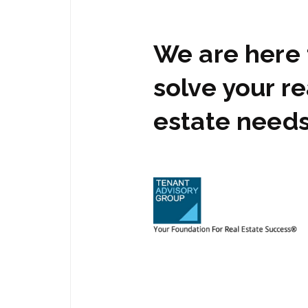
We are here 
solve your re
estate need