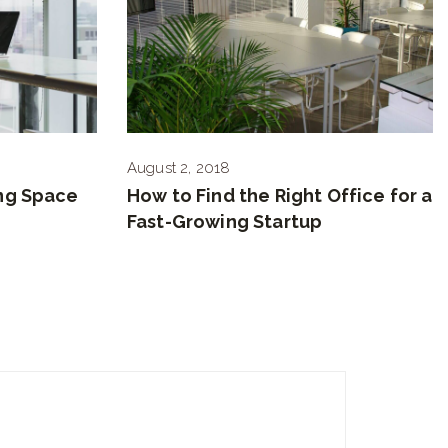
August 2, 2018
ng Space
How to Find the Right Office for a
Fast-Growing Startup