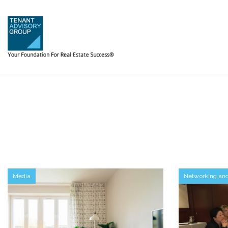
Media
Networking an