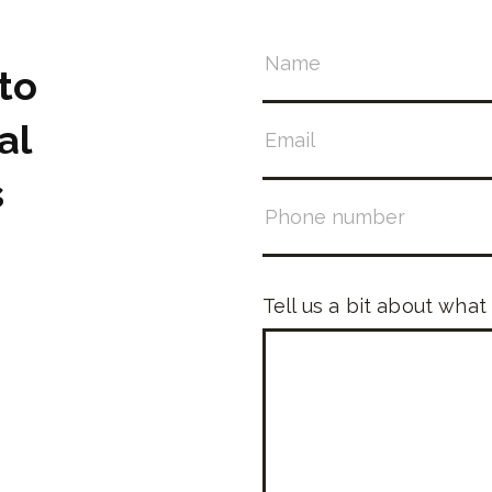
to
al
s
Tell us a bit about what