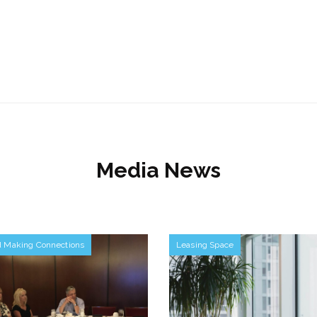
Media News
d Making Connections
Leasing Space