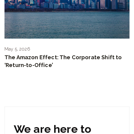
May 5, 2026
The Amazon Effect: The Corporate Shift to
‘Return-to-Office’
We are here to