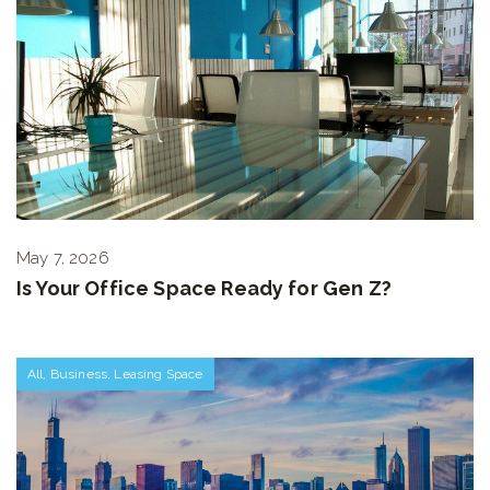
May 7, 2026
Is Your Office Space Ready for Gen Z?
All
,
Business
,
Leasing Space