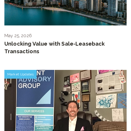
May 25, 2026
Unlocking Value with Sale-Leaseback
Transactions
Market Updates