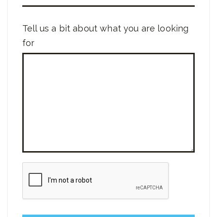
Tell us a bit about what you are looking
for