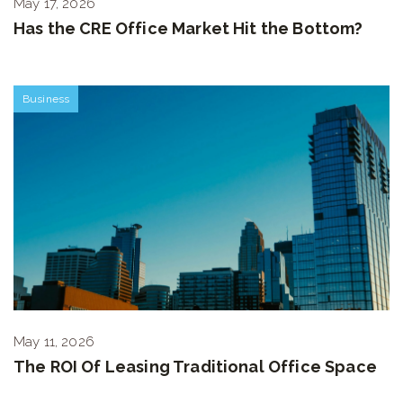
May 17, 2026
Has the CRE Office Market Hit the Bottom?
Business
May 11, 2026
The ROI Of Leasing Traditional Office Space