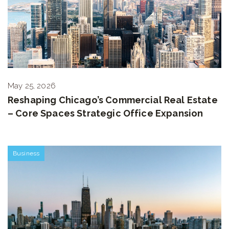
May 25, 2026
Reshaping Chicago’s Commercial Real Estate
– Core Spaces Strategic Office Expansion
Business