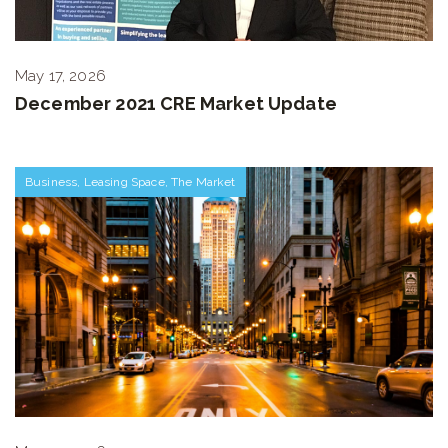
May 17, 2026
December 2021 CRE Market Update
Business
,
Leasing Space
,
The Market