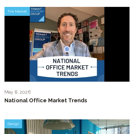
The Market
May 8, 2026
National Office Market Trends
Design