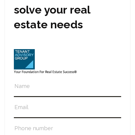
solve your real
estate needs