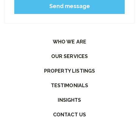
Please leave this field empty.
WHO WE ARE
OUR SERVICES
PROPERTY LISTINGS
TESTIMONIALS
INSIGHTS
CONTACT US