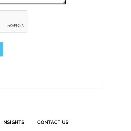
empty.
INSIGHTS
CONTACT US