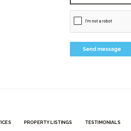
Please leave this field 
ICES
PROPERTY LISTINGS
TESTIMONIALS