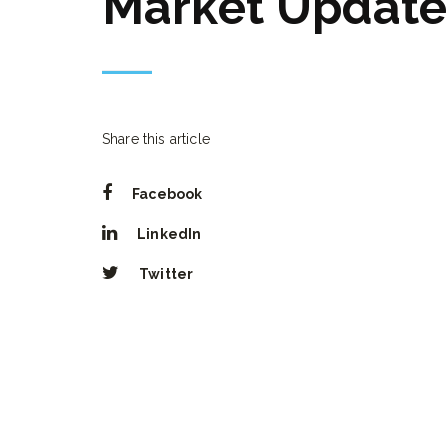
Market Update
Share this article
Facebook
LinkedIn
Twitter