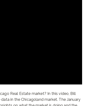
cago Real Estate market? In this video, Bill
e data in the Chicagoland market. The January
nsights on what the market is doing and the