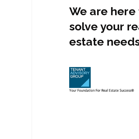
We are here 
solve your re
estate need