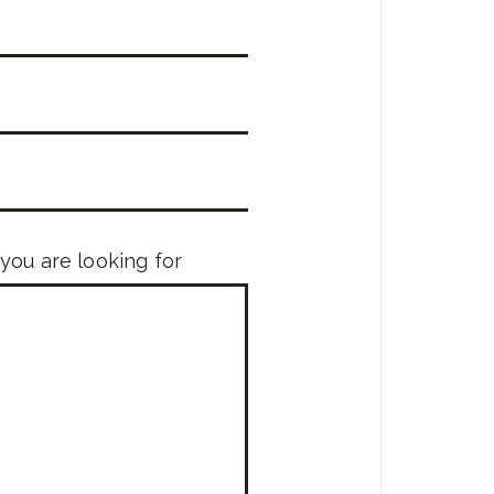
 you are looking for