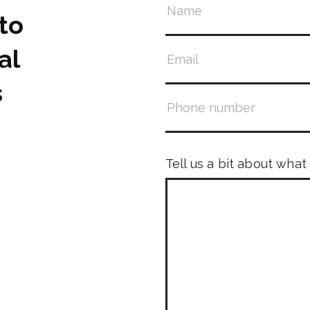
to
al
s
Tell us a bit about what