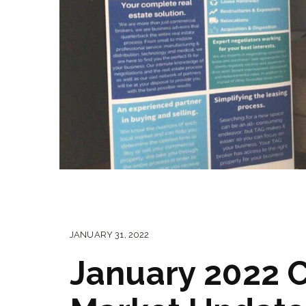
JANUARY 31, 2022
January 2022 