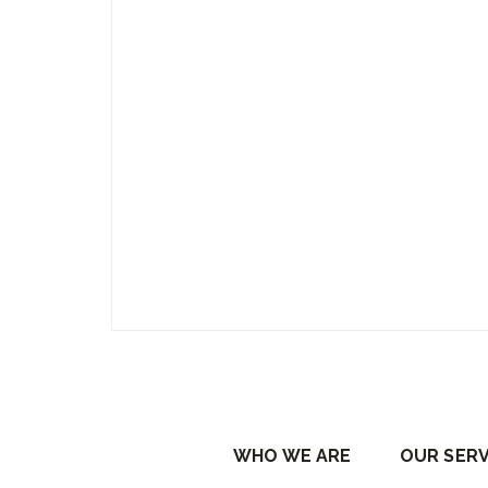
WHO WE ARE
OUR SERV