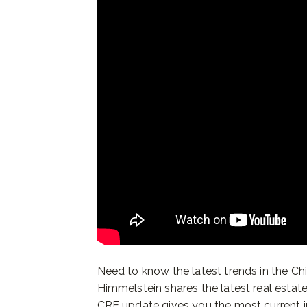
Need to know the latest trends in the Chi
Himmelstein shares the latest real estat
CRE update gives you the most current i