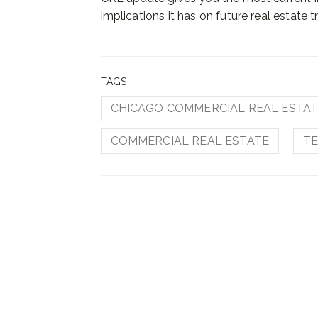
implications it has on future real estate t
TAGS
CHICAGO COMMERCIAL REAL ESTA
COMMERCIAL REAL ESTATE
TE