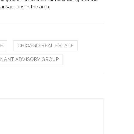
ransactions in the area.
TE
CHICAGO REAL ESTATE
NANT ADVISORY GROUP