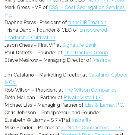
Mark Gross – VP of
CSSI – Cost Segregation Services,
Inc.
Daphne Paras- President of
transFIREmation
Trisha Daho – Founder & CEO of
Empowered
Leadership Cultivation
Jason Chess – First VP at
Signature Bank
Paul Detlefs – Founder of
The Traction Group
Steve Mesirow – Managing Director of
Mesirow
Jim Catalano – Marketing Director at
Catalano, Caboor
& Co.
Rob Wilson – President at
The Wilson Companies
Beth McLean – Partner at
Private Vista LLC
Michael Liss – Managing Partner of
Liss & Lamar, P.C.
Chris Johnson – Entrepreneur and Founder
Elisabeth Williams – SR VP at
Insperity
Mike Bender – Partner at
41 North Contractors, L.L.C.