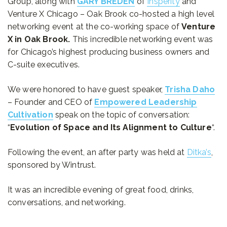
Group, along with
GARY BREDEN
of
Insperity
and
Venture X Chicago – Oak Brook co-hosted a high level
networking event at the co-working space of
Venture
X in Oak Brook.
This incredible networking event was
for Chicago’s highest producing business owners and
C-suite executives.
We were honored to have guest speaker,
Trisha Daho
– Founder and CEO of
Empowered Leadership
Cultivation
speak on the topic of conversation:
“
Evolution of Space and Its Alignment to Culture
“.
Following the event, an after party was held at
Ditka’s
,
sponsored by Wintrust.
It was an incredible evening of great food, drinks,
conversations, and networking.