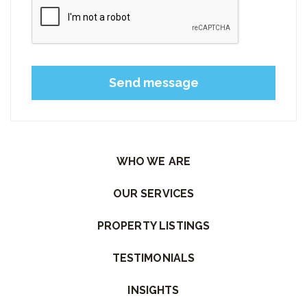
Please leave this field empty.
WHO WE ARE
OUR SERVICES
PROPERTY LISTINGS
TESTIMONIALS
INSIGHTS