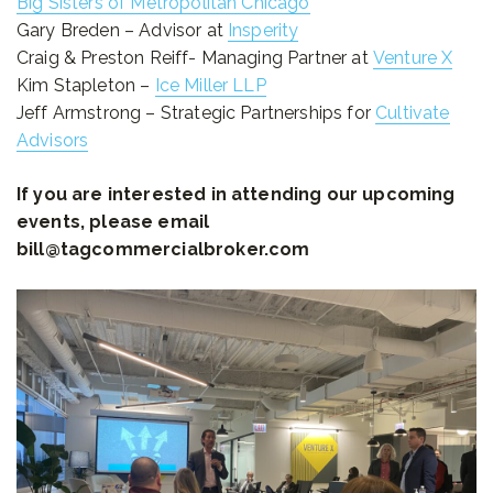
Big Sisters of Metropolitan Chicago
Gary Breden – Advisor at
Insperity
Craig & Preston Reiff- Managing Partner at
Venture X
Kim Stapleton –
Ice Miller LLP
Jeff Armstrong – Strategic Partnerships for
Cultivate
Advisors
If you are interested in attending our upcoming
events, please email
bill@tagcommercialbroker.com