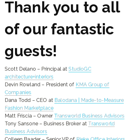
Thank you to all
of our fantastic
guests!
Scott Delano – Principal at
StudioGC
architecture+interiors
Devin Rowland – President of
KMA Group of
Companies
Dana Todd – CEO at
Balodana | Made-to-Measure
Fashion Marketplace
Matt Friscia – Owner
Transworld Business Advisors
Tony Sansone – Business Broker at
Transworld
Business Advisors
Colleen Baader – Senior VP of
Rieke Office Interiors