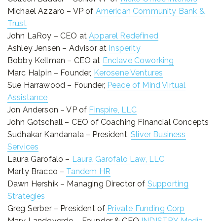
Michael Azzaro – VP of
American Community Bank &
Trust
John LaRoy – CEO at
Apparel Redefined
Ashley Jensen – Advisor at
Insperity
Bobby Kellman – CEO at
Enclave Coworking
Marc Halpin – Founder,
Kerosene Ventures
Sue Harrawood – Founder,
Peace of Mind Virtual
Assistance
Jon Anderson – VP of
Finspire, LLC
John Gotschall – CEO of Coaching Financial Concepts
Sudhakar Kandanala – President,
Sliver Business
Services
Laura Garofalo –
Laura Garofalo Law, LLC
Marty Bracco –
Tandem HR
Dawn Hershik – Managing Director of
Supporting
Strategies
Greg Serber – President of
Private Funding Corp
Mary Landoverde – Founder & CEO
INDISTRY Media