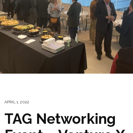
APRIL 1, 2022
TAG Networking