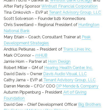
Adam Fuchs – Banker at
Wintrust Bank Chicago
and
After Party Sponsor
Wintrust Financial Corporation
Tina Crnkovich – EVP at
Tenant Advisory Group, LLC
Scott Solverson – Founder b2b Konnections
Chris Sweetland – Regional President of
Huntington
National Bank
Mary Erlain – Coach, Consultant Trainer at
Peak
Development Strategies
Andrius Petkunas – President of
Trans Lines Inc.
Mark O’Connor –
mHUB
Jamie Horn – Partner at
Horn Design
Robert Miller – GM of
Hearing Health Center, Inc.
David Davis – Owner
Davis Audio Visual, LLC
Cathy Jama – EVP at
Tenant Advisory Group, LLC
Darren Mende – CFO/ COO
DP Mende & Company
Autumn Pippenburg – President
Art of Giving
Foundation
David Gee – Chief Development Officer
Big Brothers