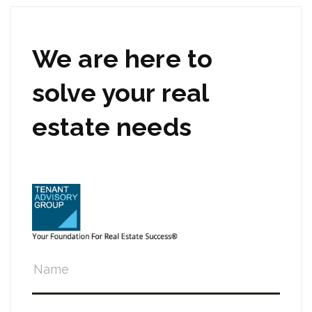
We are here to
solve your real
estate needs