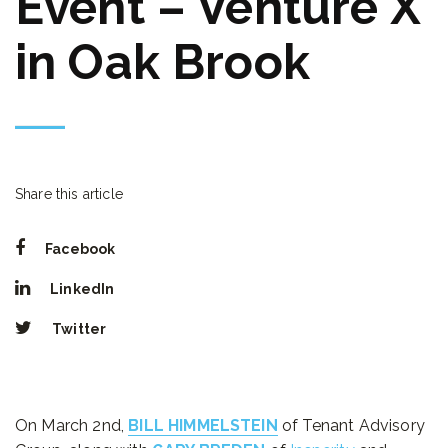
Event – Venture X
in Oak Brook
Share this article
Facebook
LinkedIn
Twitter
On March 2nd,
BILL HIMMELSTEIN
of Tenant Advisory