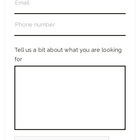
Tell us a bit about what you are looking
for