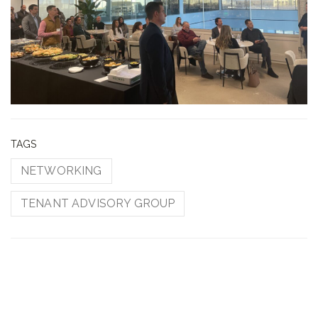
TAGS
NETWORKING
TENANT ADVISORY GROUP