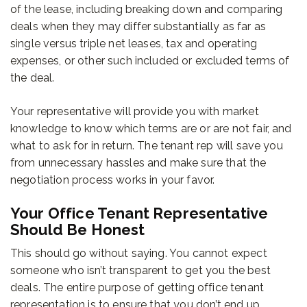
of the lease, including breaking down and comparing
deals when they may differ substantially as far as
single versus triple net leases, tax and operating
expenses, or other such included or excluded terms of
the deal.
Your representative will provide you with market
knowledge to know which terms are or are not fair, and
what to ask for in return. The tenant rep will save you
from unnecessary hassles and make sure that the
negotiation process works in your favor.
Your Office Tenant Representative
Should Be Honest
This should go without saying. You cannot expect
someone who isn’t transparent to get you the best
deals. The entire purpose of getting office tenant
representation is to ensure that you don’t end up