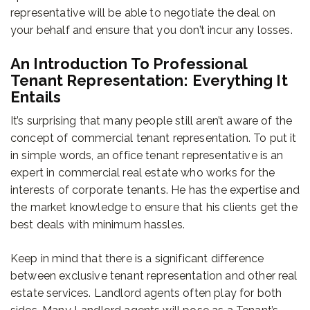
representative will be able to negotiate the deal on
your behalf and ensure that you don’t incur any losses.
An Introduction To Professional
Tenant Representation: Everything It
Entails
It’s surprising that many people still aren’t aware of the
concept of commercial tenant representation. To put it
in simple words, an office tenant representative is an
expert in commercial real estate who works for the
interests of corporate tenants. He has the expertise and
the market knowledge to ensure that his clients get the
best deals with minimum hassles.
Keep in mind that there is a significant difference
between exclusive tenant representation and other real
estate services. Landlord agents often play for both