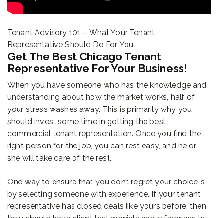
Tenant Advisory 101 – What Your Tenant
Representative Should Do For You
Get The Best Chicago Tenant
Representative For Your Business!
When you have someone who has the knowledge and
understanding about how the market works, half of
your stress washes away. This is primarily why you
should invest some time in getting the best
commercial tenant representation. Once you find the
right person for the job, you can rest easy, and he or
she will take care of the rest.
One way to ensure that you don’t regret your choice is
by selecting someone with experience. If your tenant
representative has closed deals like yours before, then