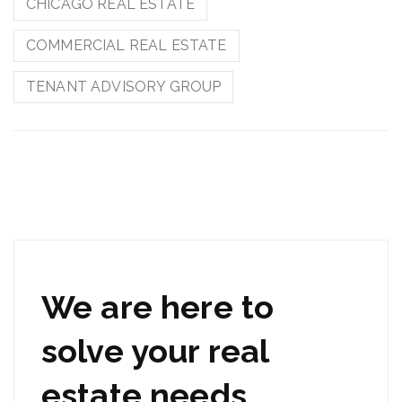
CHICAGO REAL ESTATE
COMMERCIAL REAL ESTATE
TENANT ADVISORY GROUP
We are here to
solve your real
estate needs