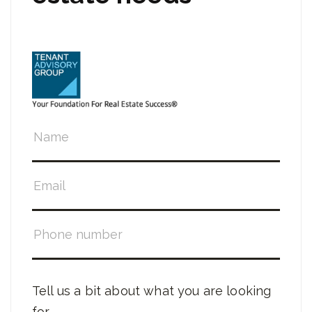
Tell us a bit about what you are looking
for