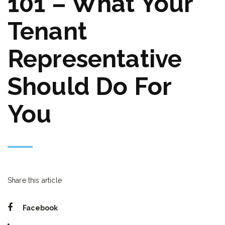
101 – What Your
Tenant
Representative
Should Do For
You
Share this article
Facebook