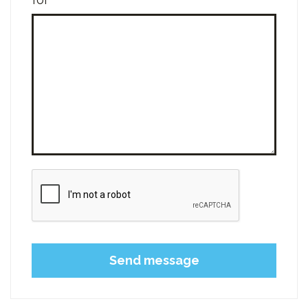
Please leave this field empty.