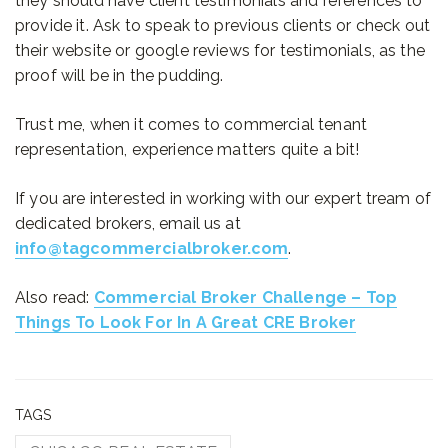
they should have client testimonials and references to
provide it. Ask to speak to previous clients or check out
their website or google reviews for testimonials, as the
proof will be in the pudding.
Trust me, when it comes to commercial tenant
representation, experience matters quite a bit!
If you are interested in working with our expert tream of
dedicated brokers, email us at
info@tagcommercialbroker.com
.
Also read:
Commercial Broker Challenge – Top
Things To Look For In A Great CRE Broker
TAGS