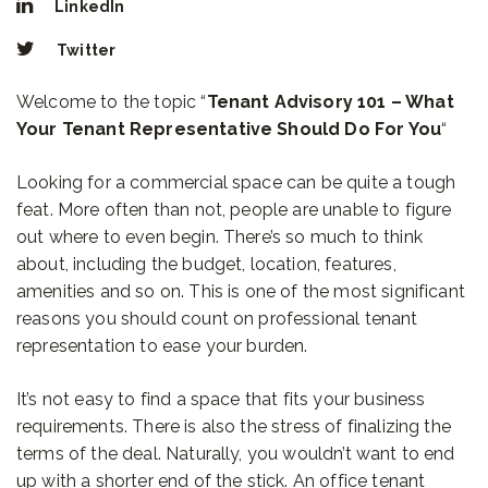
LinkedIn
Twitter
Welcome to the topic “
Tenant Advisory 101 – What
Your Tenant Representative Should Do For You
“
Looking for a commercial space can be quite a tough
feat. More often than not, people are unable to figure
out where to even begin. There’s so much to think
about, including the budget, location, features,
amenities and so on. This is one of the most significant
reasons you should count on professional tenant
representation to ease your burden.
It’s not easy to find a space that fits your business
requirements. There is also the stress of finalizing the
terms of the deal. Naturally, you wouldn’t want to end
up with a shorter end of the stick. An office tenant