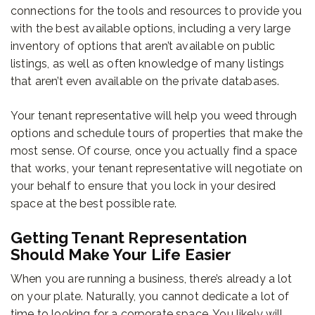
connections for the tools and resources to provide you
with the best available options, including a very large
inventory of options that aren’t available on public
listings, as well as often knowledge of many listings
that aren’t even available on the private databases.
Your tenant representative will help you weed through
options and schedule tours of properties that make the
most sense. Of course, once you actually find a space
that works, your tenant representative will negotiate on
your behalf to ensure that you lock in your desired
space at the best possible rate.
Getting Tenant Representation
Should Make Your Life Easier
When you are running a business, there’s already a lot
on your plate. Naturally, you cannot dedicate a lot of
time to looking for a corporate space. You likely will