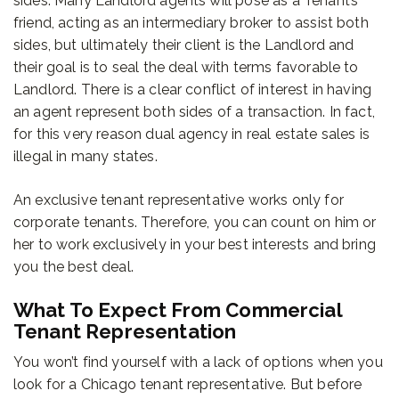
sides. Many Landlord agents will pose as a Tenant’s
friend, acting as an intermediary broker to assist both
sides, but ultimately their client is the Landlord and
their goal is to seal the deal with terms favorable to
Landlord. There is a clear conflict of interest in having
an agent represent both sides of a transaction. In fact,
for this very reason dual agency in real estate sales is
illegal in many states.
An exclusive tenant representative works only for
corporate tenants. Therefore, you can count on him or
her to work exclusively in your best interests and bring
you the best deal.
What To Expect From Commercial
Tenant Representation
You won’t find yourself with a lack of options when you
look for a Chicago tenant representative. But before