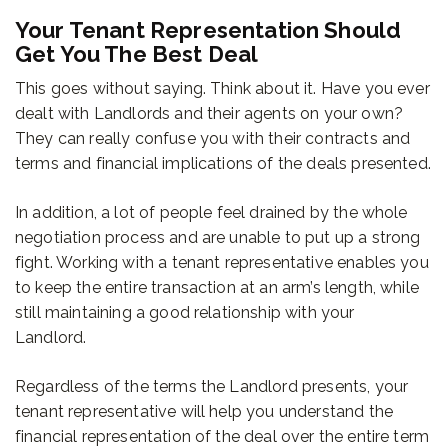
Your Tenant Representation Should
Get You The Best Deal
This goes without saying. Think about it. Have you ever
dealt with Landlords and their agents on your own?
They can really confuse you with their contracts and
terms and financial implications of the deals presented.
In addition, a lot of people feel drained by the whole
negotiation process and are unable to put up a strong
fight. Working with a tenant representative enables you
to keep the entire transaction at an arm’s length, while
still maintaining a good relationship with your
Landlord.
Regardless of the terms the Landlord presents, your
tenant representative will help you understand the
financial representation of the deal over the entire term