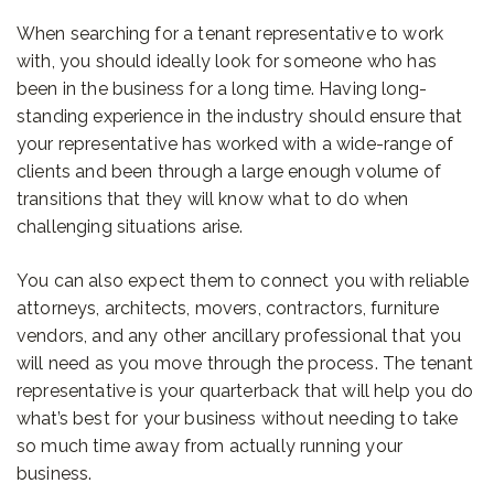
When searching for a tenant representative to work
with, you should ideally look for someone who has
been in the business for a long time. Having long-
standing experience in the industry should ensure that
your representative has worked with a wide-range of
clients and been through a large enough volume of
transitions that they will know what to do when
challenging situations arise.
You can also expect them to connect you with reliable
attorneys, architects, movers, contractors, furniture
vendors, and any other ancillary professional that you
will need as you move through the process. The tenant
representative is your quarterback that will help you do
what’s best for your business without needing to take
so much time away from actually running your
business.