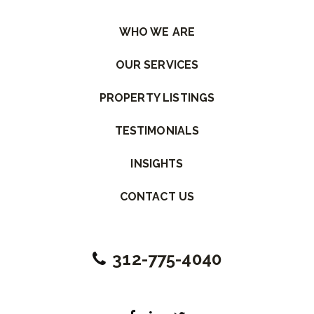
WHO WE ARE
OUR SERVICES
PROPERTY LISTINGS
TESTIMONIALS
INSIGHTS
CONTACT US
312-775-4040