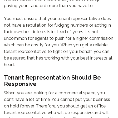
paying your Landlord more than you have to.
You must ensure that your tenant representative does
not have a reputation for fudging numbers or acting in
their own best interests instead of yours. It’s not
uncommon for agents to push for a higher commission
which can be costly for you. When you get a reliable
tenant representative to fight on your behalf, you can
be assured that he’s working with your best interests at
heart.
Tenant Representation Should Be
Responsive
When you are looking for a commercial space, you
don’t have a lot of time. You cannot put your business
on hold forever. Therefore, you should get an office
tenant representative who will be responsive and will