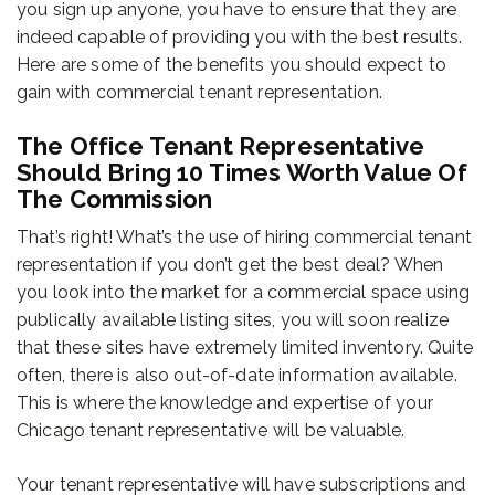
you sign up anyone, you have to ensure that they are
indeed capable of providing you with the best results.
Here are some of the benefits you should expect to
gain with commercial tenant representation.
The Office Tenant Representative
Should Bring 10 Times Worth Value Of
The Commission
That’s right! What’s the use of hiring commercial tenant
representation if you don’t get the best deal? When
you look into the market for a commercial space using
publically available listing sites, you will soon realize
that these sites have extremely limited inventory. Quite
often, there is also out-of-date information available.
This is where the knowledge and expertise of your
Chicago tenant representative will be valuable.
Your tenant representative will have subscriptions and