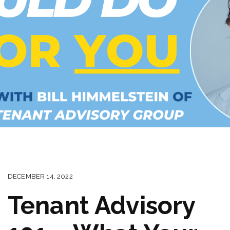
DECEMBER 14, 2022
Tenant Advisory