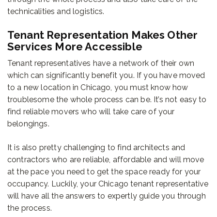
technicalities and logistics.
Tenant Representation Makes Other
Services More Accessible
Tenant representatives have a network of their own
which can significantly benefit you. If you have moved
to a new location in Chicago, you must know how
troublesome the whole process can be. It’s not easy to
find reliable movers who will take care of your
belongings.
It is also pretty challenging to find architects and
contractors who are reliable, affordable and will move
at the pace you need to get the space ready for your
occupancy. Luckily, your Chicago tenant representative
will have all the answers to expertly guide you through
the process.