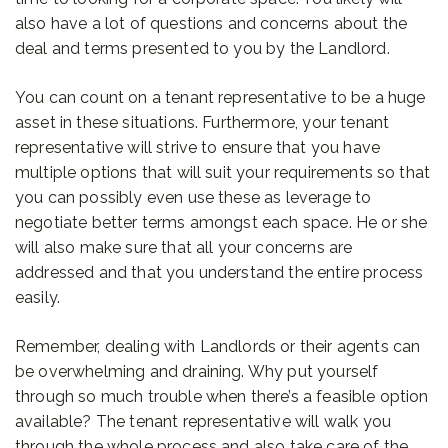
also have a lot of questions and concerns about the
deal and terms presented to you by the Landlord.
You can count on a tenant representative to be a huge
asset in these situations. Furthermore, your tenant
representative will strive to ensure that you have
multiple options that will suit your requirements so that
you can possibly even use these as leverage to
negotiate better terms amongst each space. He or she
will also make sure that all your concerns are
addressed and that you understand the entire process
easily.
Remember, dealing with Landlords or their agents can
be overwhelming and draining. Why put yourself
through so much trouble when there’s a feasible option
available? The tenant representative will walk you
through the whole process and also take care of the