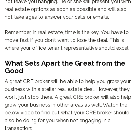
not leave you hanging. He or she will present you with
real estate options as soon as possible and will also
not take ages to answer your calls or emails.
Remember, in real estate, time is the key. You have to
move fast if you don’t want to lose the deal. This is
where your office tenant representative should excel.
What Sets Apart the Great from the
Good
A great CRE broker will be able to help you grow your
business with a stellar real estate deal. However, they
won’t just stop there. A great CRE broker will also help
grow your business in other areas as well. Watch the
below video to find out what your CRE broker should
also be doing for you when not engaging in a
transaction: