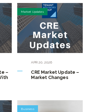
Market Updates
APR
20
,
2026
te –
CRE Market Update –
With
Market Changes
Business