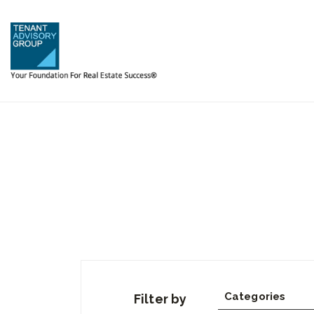
Categories