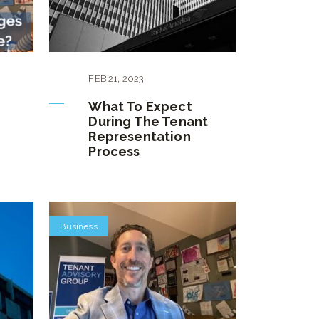
FEB
21
,
2023
What To Expect
During The Tenant
Representation
Process
Business