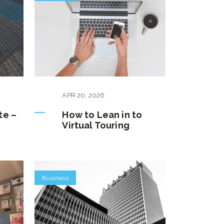
APR
20
,
2026
te –
How to Lean in to
Virtual Touring
Business