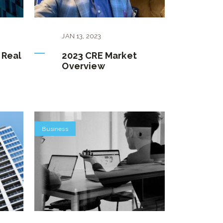
JAN
13
,
2023
 Real
2023 CRE Market
Overview
Business