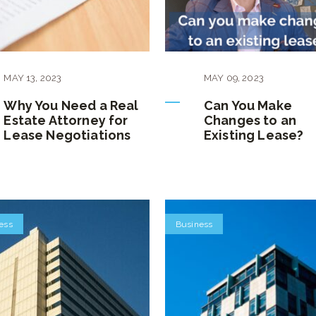
MAY
13
,
2023
MAY
09
,
2023
Why You Need a Real
Can You Make
Estate Attorney for
Changes to an
Lease Negotiations
Existing Lease?
ess
Business