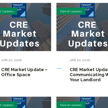
t Updates
Market Updates
APR
20
,
2026
APR
20
,
2026
CRE Market Update –
CRE Market Upda
Office Space
Communicating 
Your Landlord
t Updates
Market Updates