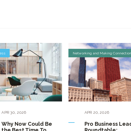
ess
Networking and Making Connectio
APR
30
,
2026
APR
20
,
2026
Why Now Could Be
Pro Business Lea
the Best Time To
Roundtable: