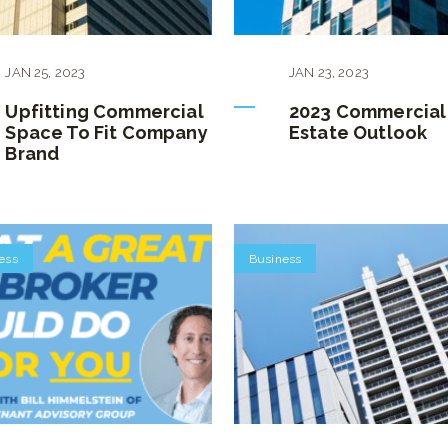
JAN
25
,
2023
JAN
23
,
2023
Upfitting Commercial
2023 Commercial
Space To Fit Company
Estate Outlook
Brand
ess
Business