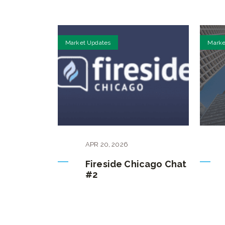
Market Updates
Marke
APR
20
,
2026
Fireside Chicago Chat
#2