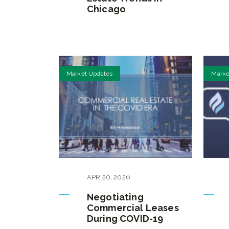
Chicago
Market Updates
Marke
APR
20
,
2026
Negotiating
Commercial Leases
During COVID-19