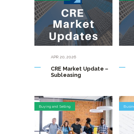
APR
20
,
2026
CRE Market Update –
Subleasing
Buying and Selling
Busin