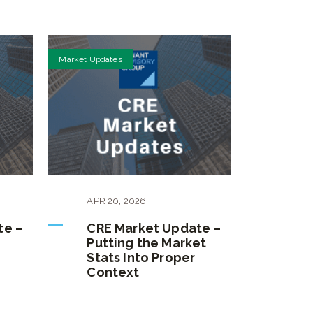
Market Updates
APR
20
,
2026
te –
CRE Market Update –
Putting the Market
Stats Into Proper
Context