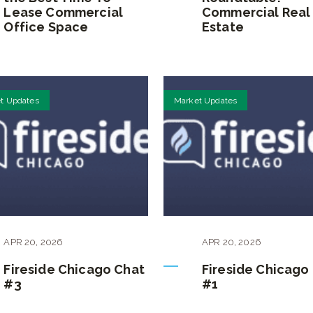
Lease Commercial
Commercial Real
Office Space
Estate
t Updates
Market Updates
APR
20
,
2026
APR
20
,
2026
Fireside Chicago Chat
Fireside Chicago
#3
#1