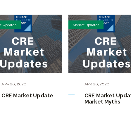
t Updates
Market Updates
APR
20
,
2026
APR
20
,
2026
CRE Market Update
CRE Market Upda
Market Myths