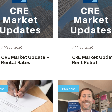
APR
20
,
2026
APR
20
,
2026
CRE Market Update –
CRE Market Upda
Rental Rates
Rent Relief
ess
Business