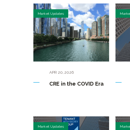
Market Updates
Marke
APR
20
,
2026
CRE in the COVID Era
Market Updates
Marke