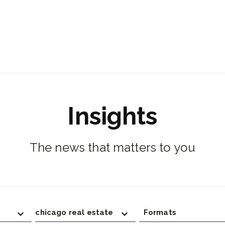
Insights
The news that matters to you
chicago real estate
Formats