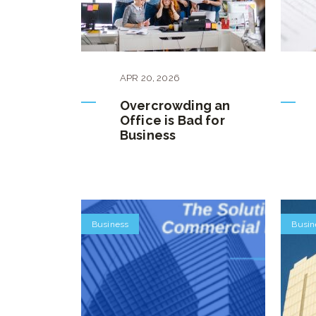
APR
20
,
2026
Overcrowding an
Office is Bad for
Business
Business
Busin