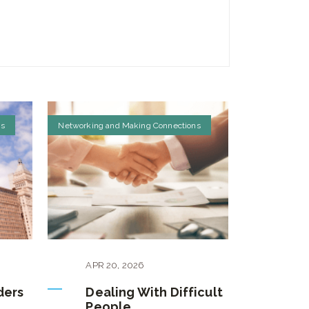
ns
Networking and Making Connections
APR
20
,
2026
ders
Dealing With Difficult
People