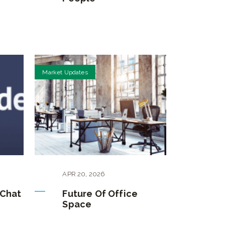
Market Updates
APR
20
,
2026
 Chat
Future Of Office
Space