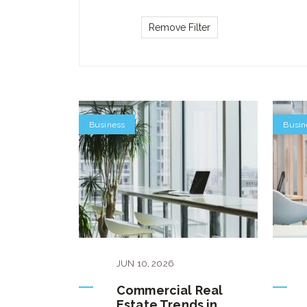
Business
Busin
JUN
10
,
2026
Commercial Real
Estate Trends in