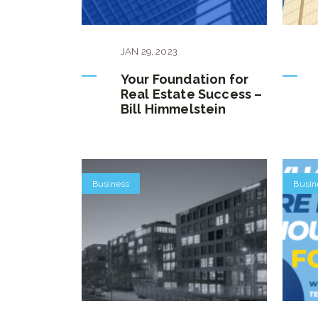
JAN
29
,
2023
Your Foundation for
Real Estate Success –
Bill Himmelstein
Business
Busin