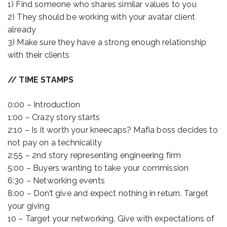
1) Find someone who shares similar values to you
2) They should be working with your avatar client
already
3) Make sure they have a strong enough relationship
with their clients
// TIME STAMPS
0:00 – Introduction
1:00 – Crazy story starts
2:10 – Is it worth your kneecaps? Mafia boss decides to
not pay on a technicality
2:55 – 2nd story representing engineering firm
5:00 – Buyers wanting to take your commission
6:30 – Networking events
8:00 – Don’t give and expect nothing in return. Target
your giving
10 – Target your networking. Give with expectations of