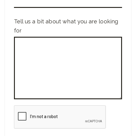
Tell us a bit about what you are looking
for