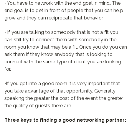
• You have to network with the end goal in mind. The
end goal is to get in front of people that you can help
grow and they can reciprocate that behavior.
• If you are talking to somebody that is not a fit you
can still try to connect them with somebody in the
room you know that may be a fit. Once you do you can
ask them if they know anybody that is looking to
connect with the same type of client you are looking
for.
•If you get into a good room it is very important that
you take advantage of that opportunity. Generally
speaking the greater the cost of the event the greater
the quality of guests there are.
Three keys to finding a good networking partner: