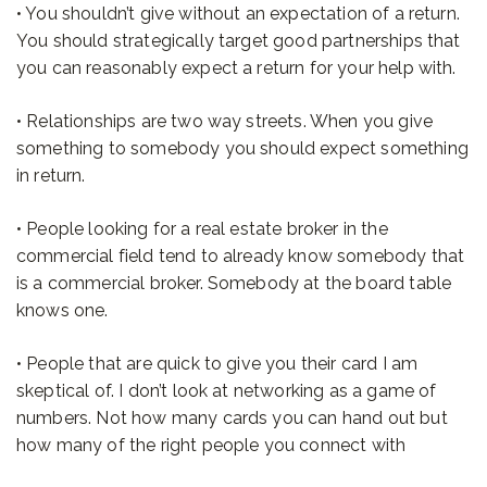
• You shouldn’t give without an expectation of a return.
You should strategically target good partnerships that
you can reasonably expect a return for your help with.
• Relationships are two way streets. When you give
something to somebody you should expect something
in return.
• People looking for a real estate broker in the
commercial field tend to already know somebody that
is a commercial broker. Somebody at the board table
knows one.
• People that are quick to give you their card I am
skeptical of. I don’t look at networking as a game of
numbers. Not how many cards you can hand out but
how many of the right people you connect with