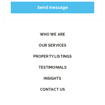
Please leave this field empty.
WHO WE ARE
OUR SERVICES
PROPERTY LISTINGS
TESTIMONIALS
INSIGHTS
CONTACT US