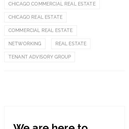
CHICAGO COMMERCIAL REAL ESTATE
CHICAGO REAL ESTATE
COMMERCIAL REAL ESTATE
NETWORKING
REAL ESTATE
TENANT ADVISORY GROUP
We are here to