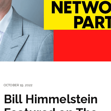
OCTOBER 19, 2022
Bill Himmelstein