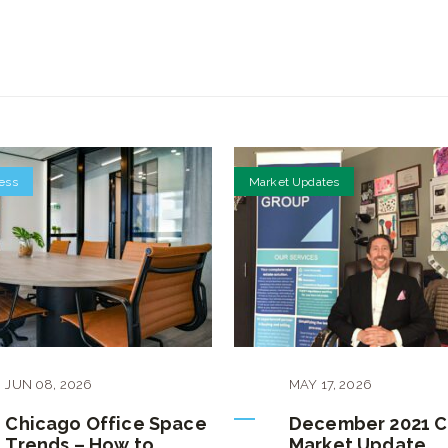
ess
Market Updates
JUN
08
,
2026
MAY
17
,
2026
Chicago Office Space
December 2021 
Trends – How to
Market Update