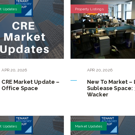
t Updates
Property Listings
APR
20
,
2026
APR
20
,
2026
CRE Market Update –
New To Market –
Office Space
Sublease Space: 
Wacker
t Updates
Market Updates