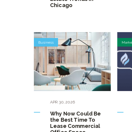
Chicago
Business
Marke
APR
30
,
2026
Why Now Could Be
the Best Time To
Lease Commercial