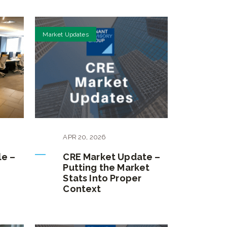
Market Updates
APR
20
,
2026
le –
CRE Market Update –
Putting the Market
Stats Into Proper
Context