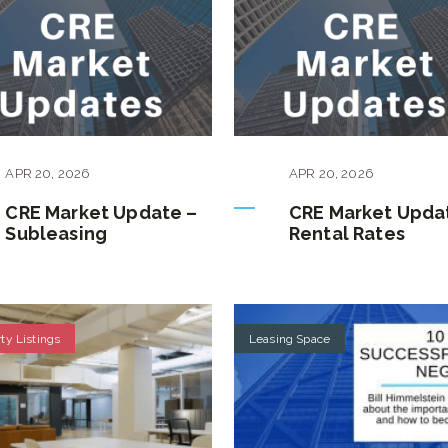
APR
20
,
2026
APR
20
,
2026
CRE Market Update –
CRE Market Upda
Subleasing
Rental Rates
ty Listings
Leasing Space