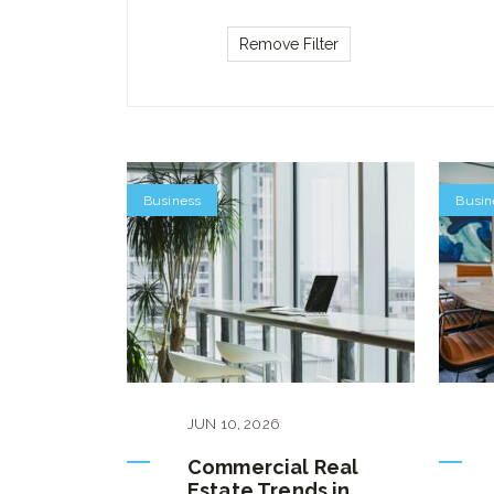
Business
Busin
JUN
10
,
2026
Commercial Real
Estate Trends in