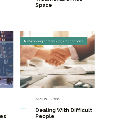
Space
Networking and Making Connections
APR
20
,
2026
Dealing With Difficult
es
People