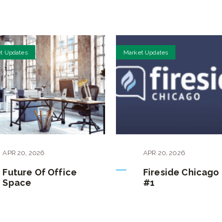
t Updates
Market Updates
APR
20
,
2026
APR
20
,
2026
Future Of Office
Fireside Chicago
Space
#1