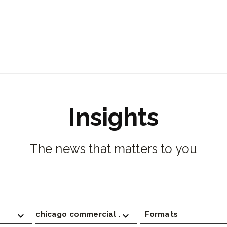
Insights
The news that matters to you
chicago commercial real estate
Formats