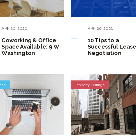
APR
20
,
2026
APR
20
,
2026
Coworking & Office
10 Tips to a
Space Available: 9 W
Successful Leas
Washington
Negotiation
ess
Property Listings