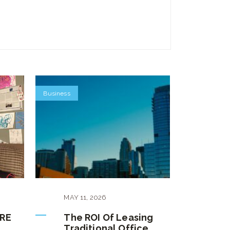
Business
MAY
11
,
2026
CRE
The ROI Of Leasing
Traditional Office