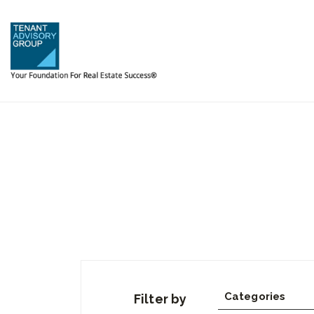
Categories