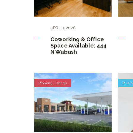
APR
20
,
2026
Coworking & Office
Space Available: 444
N Wabash
Property Listings
Busin