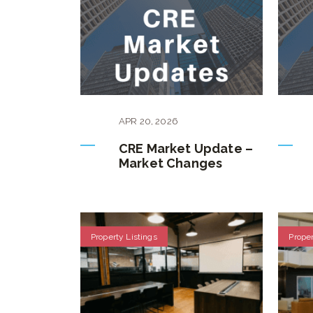
APR
20
,
2026
CRE Market Update –
Market Changes
Property Listings
Proper