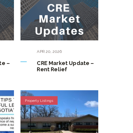
APR
20
,
2026
te –
CRE Market Update –
Rent Relief
Property Listings