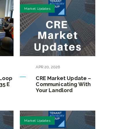
Market Updates
APR
20
,
2026
 Loop
CRE Market Update –
35 E
Communicating With
Your Landlord
Market Updates