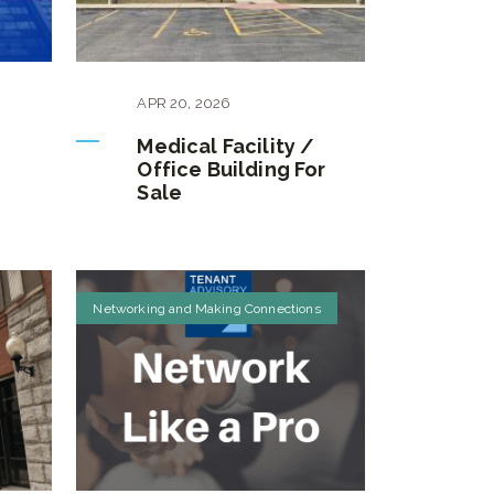
APR
20
,
2026
Medical Facility /
e
Office Building For
Sale
Networking and Making Connections