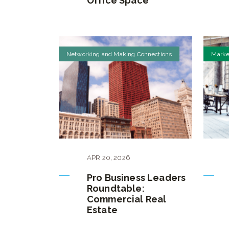
Office Space
Networking and Making Connections
Marke
APR
20
,
2026
Pro Business Leaders
Roundtable:
Commercial Real
Estate