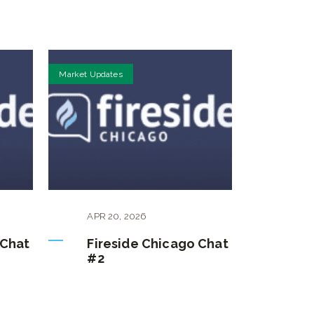
Market Updates
APR
20
,
2026
 Chat
Fireside Chicago Chat
#2