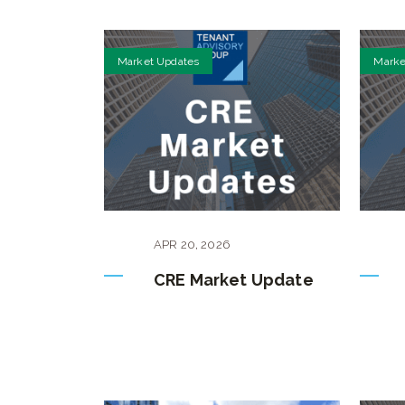
Market Updates
Marke
APR
20
,
2026
CRE Market Update