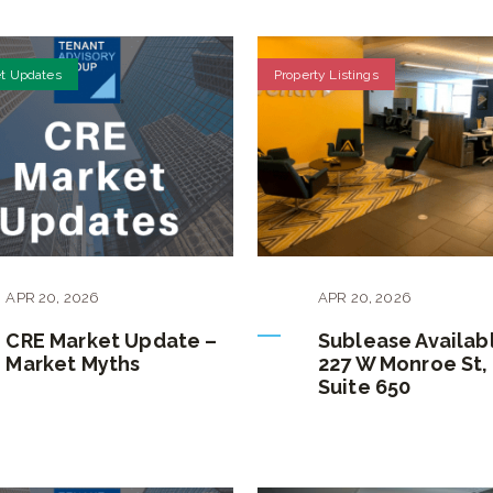
t Updates
Property Listings
APR
20
,
2026
APR
20
,
2026
CRE Market Update –
Sublease Availab
Market Myths
227 W Monroe St,
Suite 650