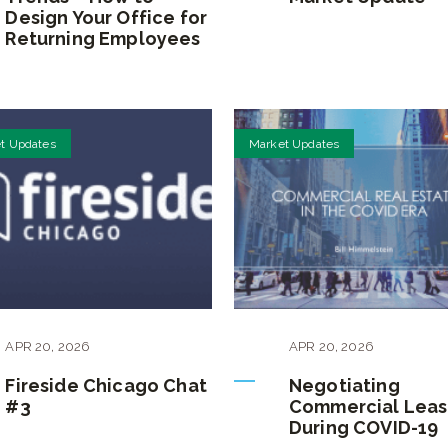
Design Your Office for
Returning Employees
t Updates
Market Updates
APR
20
,
2026
APR
20
,
2026
Fireside Chicago Chat
Negotiating
#3
Commercial Leas
During COVID-19