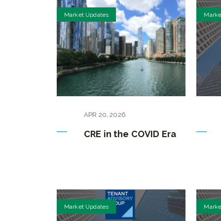
Market Updates
Marke
APR
20
,
2026
CRE in the COVID Era
Market Updates
Marke