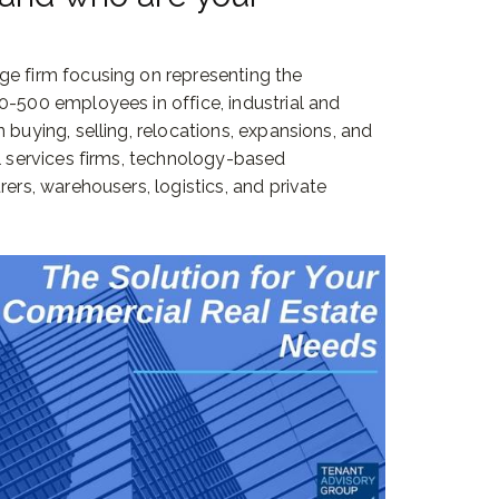
ge firm focusing on representing the
0-500 employees in office, industrial and
 buying, selling, relocations, expansions, and
al services firms, technology-based
rers, warehousers, logistics, and private