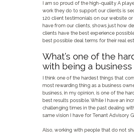
I am so proud of the high-quality A play
work they do to support our clients is s
120 client testimonials on our website or
have from our clients, shows just how d
clients have the best experience possibl
best possible deal terms for their real es
What’s one of the har
with being a business
I think one of the hardest things that c
most rewarding thing as a business own
business, in my opinion, is one of the ha
best results possible. While I have an i
challenging times in the past dealing wi
same vision I have for Tenant Advisory G
Also, working with people that do not sha