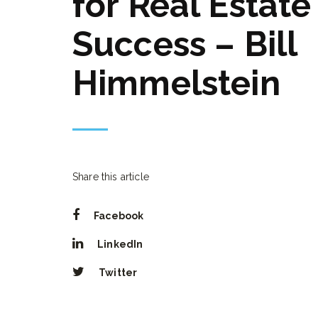
for Real Estate
Success – Bill
Himmelstein
Share this article
Facebook
LinkedIn
Twitter