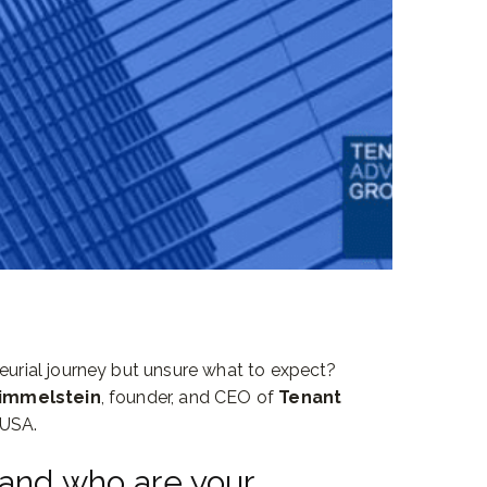
neurial journey but unsure what to expect?
Himmelstein
, founder, and CEO of
Tenant
 USA.
 and who are your