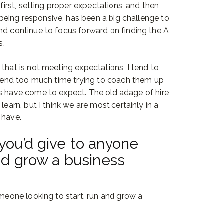
 first, setting proper expectations, and then
eing responsive, has been a big challenge to
nd continue to focus forward on finding the A
s.
that is not meeting expectations, I tend to
 spend too much time trying to coach them up
ts have come to expect. The old adage of hire
learn, but I think we are most certainly in a
 have.
you’d give to anyone
and grow a business
omeone looking to start, run and grow a