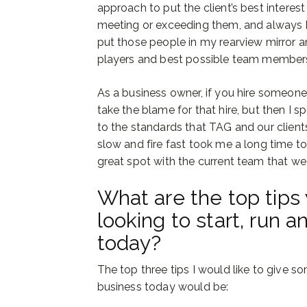
approach to put the client’s best interest
meeting or exceeding them, and always b
put those people in my rearview mirror a
players and best possible team member
As a business owner, if you hire someone 
take the blame for that hire, but then I
to the standards that TAG and our clien
slow and fire fast took me a long time to 
great spot with the current team that we
What are the top tips 
looking to start, run 
today?
The top three tips I would like to give s
business today would be: