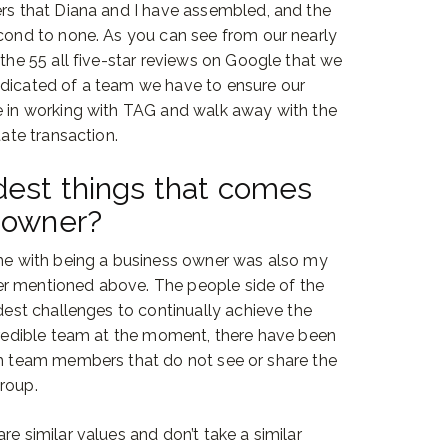
ers that Diana and I have assembled, and the
econd to none. As you can see from our nearly
 the 55 all five-star reviews on Google that we
edicated of a team we have to ensure our
e in working with TAG and walk away with the
tate transaction.
dest things that comes
 owner?
ome with being a business owner was also my
er mentioned above. The people side of the
rdest challenges to continually achieve the
ncredible team at the moment, there have been
th team members that do not see or share the
roup.
re similar values and don’t take a similar