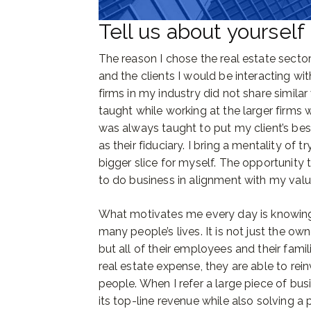
Tell us about yourself
The reason I chose the real estate secto
and the clients I would be interacting wit
firms in my industry did not share similar 
taught while working at the larger firms w
was always taught to put my client’s best
as their fiduciary. I bring a mentality of 
bigger slice for myself. The opportunit
to do business in alignment with my valu
What motivates me every day is knowing 
many people’s lives. It is not just the ow
but all of their employees and their famil
real estate expense, they are able to rei
people. When I refer a large piece of b
its top-line revenue while also solving a 