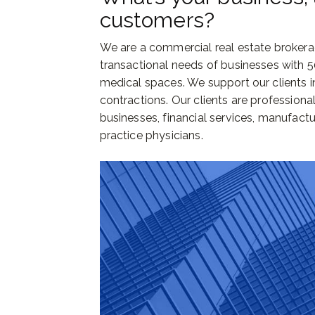
customers?
We are a commercial real estate brokera
transactional needs of businesses with 5
medical spaces. We support our clients in
contractions. Our clients are profession
businesses, financial services, manufactu
practice physicians.