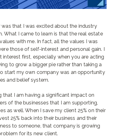
r was that I was excited about the industry
h. What I came to learn is that the real estate
values with me. In fact, all the values I was
ere those of self-interest and personal gain. I
 interest first, especially when you are acting
trying to grow a bigger pie rather than taking a
y to start my own company was an opportunity
es and belief system.
that I am having a significant impact on
ners of the businesses that I am supporting,
ies as well. When I save my client 25% on their
nvest 25% back into their business and their
usiness to someone, that company is growing
problem for its new client.