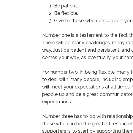
Be patient.
Be flexible.
Give to those who can support you
Number one is a testament to the fact th
There will be many challenges, many ro
way. Just be patient and persistent, and
comes your way, as eventually, your hard
For number two, in being flexible, many t
to deal with many people, including emp
will meet your expectations at all times.
people up and be a great communicator t
expectations.
Number three has to do with relationshi
those who can be the greatest resources
supporters is to start by supporting the