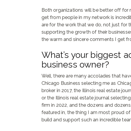
Both organizations will be better off for
get from people in my network is incredi
are for the work that we do, not just for 
supporting the growth of their business
the warm and sincere comments I get fr
What’s your biggest 
business owner?
Well, there are many accolades that have
Chicago Business selecting me as Chicag
broker in 2017, the Illinois real estate jo
or the Illinois real estate journal selec
firm in 2022, and the dozens and dozens
featured in, the thing I am most proud o
build and support such an incredible te