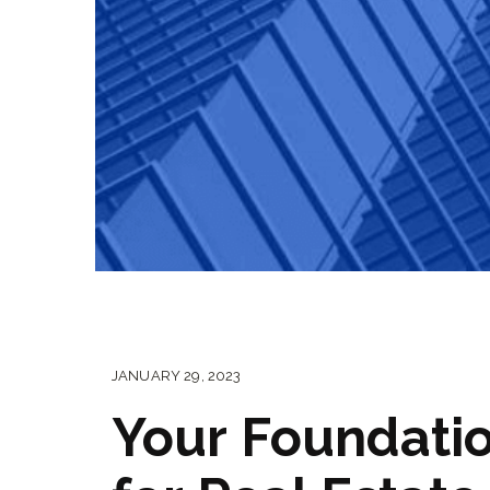
JANUARY 29, 2023
Your Foundati