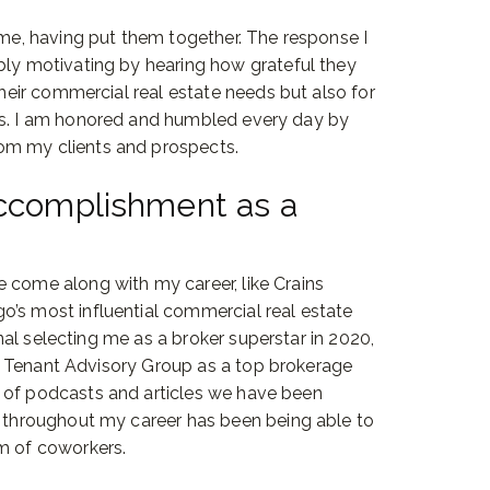
 me, having put them together. The response I
bly motivating by hearing how grateful they
their commercial real estate needs but also for
es. I am honored and humbled every day by
om my clients and prospects.
accomplishment as a
 come along with my career, like Crains
o’s most influential commercial real estate
urnal selecting me as a broker superstar in 2020,
ting Tenant Advisory Group as a top brokerage
 of podcasts and articles we have been
f throughout my career has been being able to
am of coworkers.