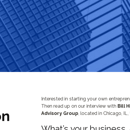
Interested in starting your own entrepre
Then read up on our interview with
Bill 
on
Advisory Group
, located in Chicago, IL,
What’s your business,