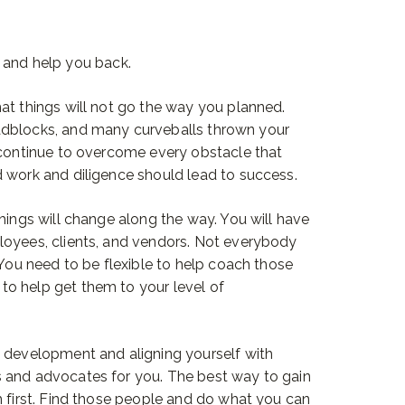
 and help you back.
at things will not go the way you planned.
adblocks, and many curveballs thrown your
 continue to overcome every obstacle that
 work and diligence should lead to success.
hings will change along the way. You will have
loyees, clients, and vendors. Not everybody
 You need to be flexible to help coach those
o help get them to your level of
p development and aligning yourself with
 and advocates for you. The best way to gain
m first. Find those people and do what you can