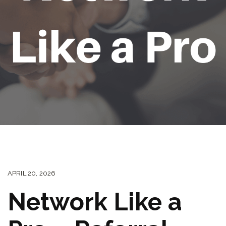
APRIL 20, 2026
Network Like a