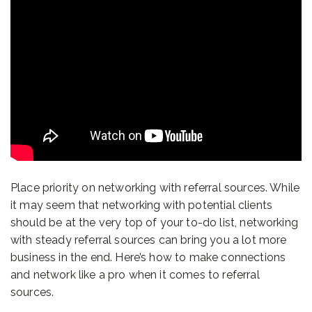
Place priority on networking with referral sources. While
it may seem that networking with potential clients
should be at the very top of your to-do list, networking
with steady referral sources can bring you a lot more
business in the end. Here’s how to make connections
and network like a pro when it comes to referral
sources.