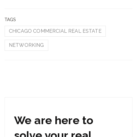
TAGS
CHICAGO COMMERCIAL REAL ESTATE
NETWORKING
We are here to
solve your real