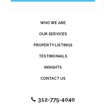
Please leave this field empty.
WHO WE ARE
OUR SERVICES
PROPERTY LISTINGS
TESTIMONIALS
INSIGHTS
CONTACT US
312-775-4040