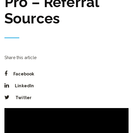
Pro – Referral
Sources
Share this article
Facebook
LinkedIn
Twitter