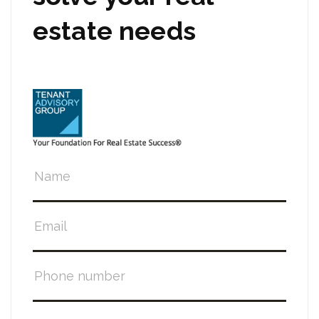
estate needs