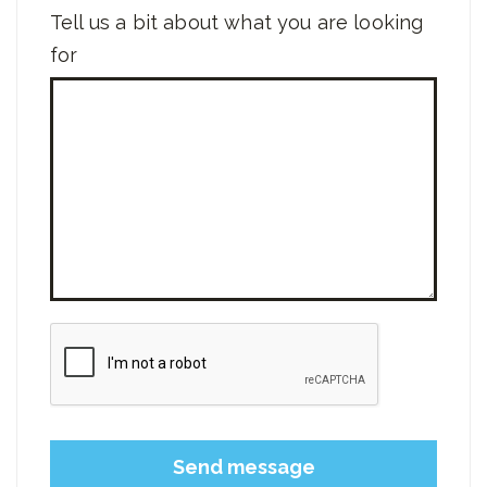
Tell us a bit about what you are looking
for