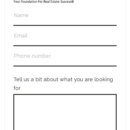
Tell us a bit about what you are looking
for