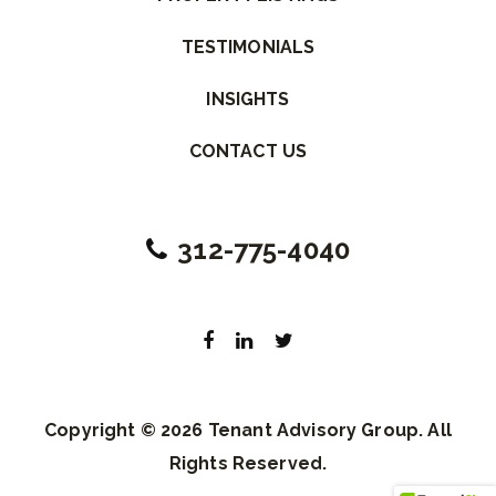
TESTIMONIALS
INSIGHTS
CONTACT US
312-775-4040
Copyright © 2026 Tenant Advisory Group. All
Rights Reserved.