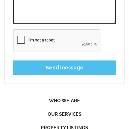
Please leave this field empty.
WHO WE ARE
OUR SERVICES
PROPERTY LISTINGS