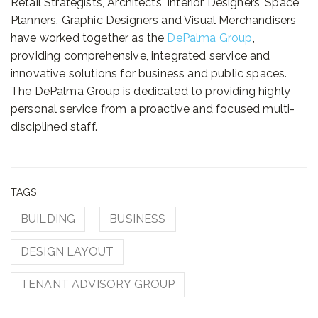
Retail Strategists, Architects, Interior Designers, Space
Planners, Graphic Designers and Visual Merchandisers
have worked together as the
DePalma Group
,
providing comprehensive, integrated service and
innovative solutions for business and public spaces.
The DePalma Group is dedicated to providing highly
personal service from a proactive and focused multi-
disciplined staff.
TAGS
BUILDING
BUSINESS
DESIGN LAYOUT
TENANT ADVISORY GROUP