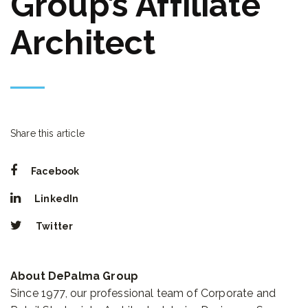
Group’s Affiliate
Architect
Share this article
Facebook
LinkedIn
Twitter
About DePalma Group
Since 1977, our professional team of Corporate and