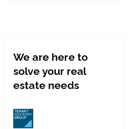
We are here to
solve your real
estate needs