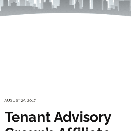
AUGUST 25, 2017
Tenant Advisory