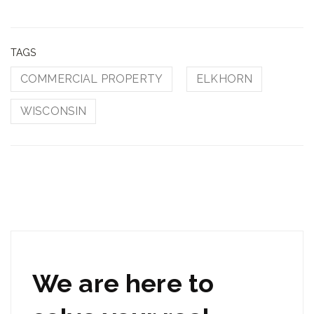
TAGS
COMMERCIAL PROPERTY
ELKHORN
WISCONSIN
We are here to