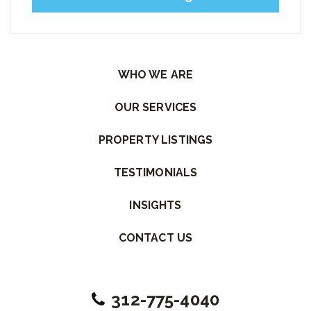
Please leave this field empty.
WHO WE ARE
OUR SERVICES
PROPERTY LISTINGS
TESTIMONIALS
INSIGHTS
CONTACT US
312-775-4040