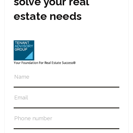
solve your real
estate needs