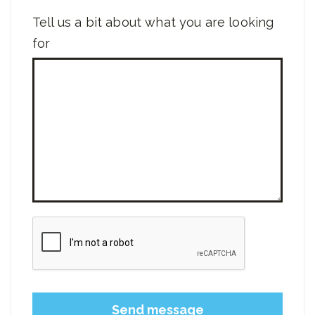
Tell us a bit about what you are looking
for