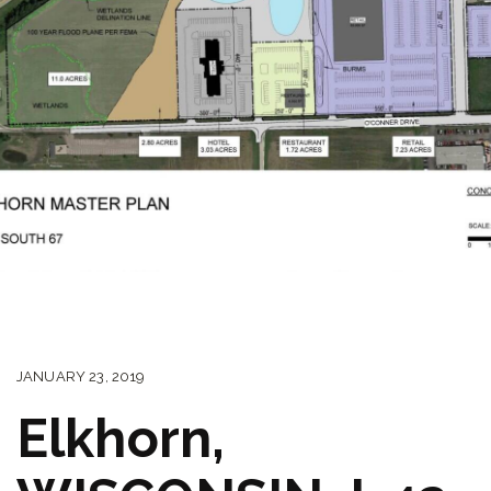
JANUARY 23, 2019
Elkhorn,