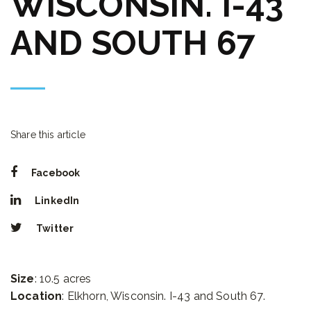
WISCONSIN. I-43
AND SOUTH 67
Share this article
Facebook
LinkedIn
Twitter
Size
: 10.5 acres
Location
: Elkhorn, Wisconsin. I-43 and South 67.