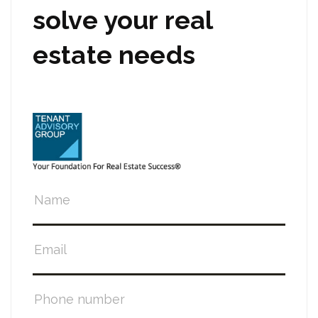
solve your real
estate needs