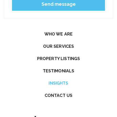
Please leave this field empty.
WHO WE ARE
OUR SERVICES
PROPERTY LISTINGS
TESTIMONIALS
INSIGHTS
CONTACT US