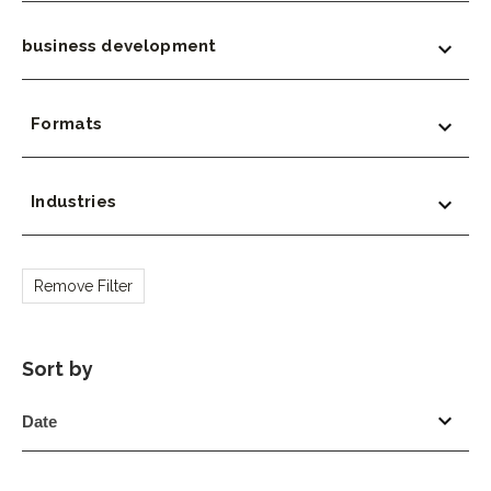
business development
Formats
Industries