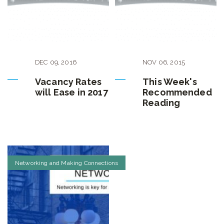
DEC
09
,
2016
NOV
06
,
2015
Vacancy Rates
This Week's
will Ease in 2017
Recommended
Reading
Networking and Making Connections