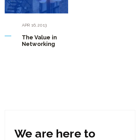
APR
16
,
2013
The Value in
Networking
We are here to