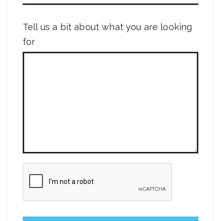
Tell us a bit about what you are looking
for