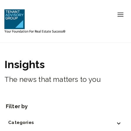
Tog
nav
Insights
The news that matters to you
Categories