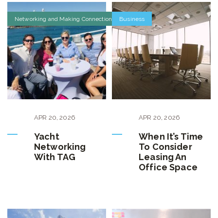
Networking and Making Connections
Business
APR
20
,
2026
APR
20
,
2026
Yacht
When It’s Time
Networking
To Consider
With TAG
Leasing An
Office Space