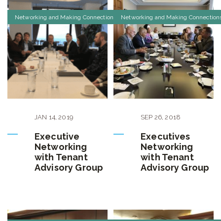
Networking and Making Connections
Networking and Making Connection
JAN
14
,
2019
SEP
26
,
2018
Executive
Executives
Networking
Networking
with Tenant
with Tenant
Advisory Group
Advisory Group