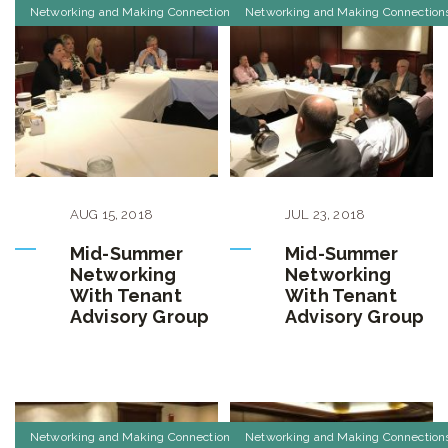
Networking and Making Connections
Networking and Making Connection
AUG
15
,
2018
JUL
23
,
2018
Mid-Summer
Mid-Summer
Networking
Networking
With Tenant
With Tenant
Advisory Group
Advisory Group
Networking and Making Connections
Networking and Making Connection