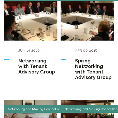
JUN
14
,
2018
APR
06
,
2018
Networking
Spring
with Tenant
Networking
Advisory Group
with Tenant
Advisory Group
Networking and Making Connections
Networking and Making Connection