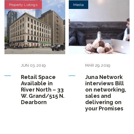
Property Listings
Media
JUN
03
,
2019
MAR
29
,
2019
Retail Space
Juna Network
Available in
interviews Bill
River North – 33
on networking,
W. Grand/515 N.
sales and
Dearborn
delivering on
your Promises