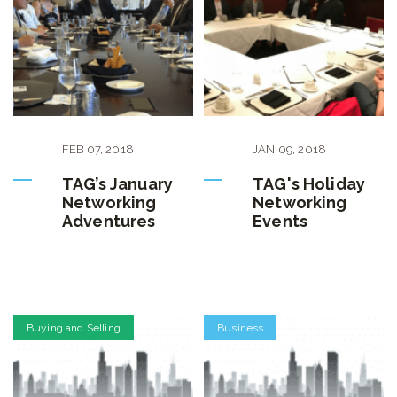
FEB
07
,
2018
JAN
09
,
2018
TAG’s January
TAG's Holiday
Networking
Networking
Adventures
Events
Buying and Selling
Business