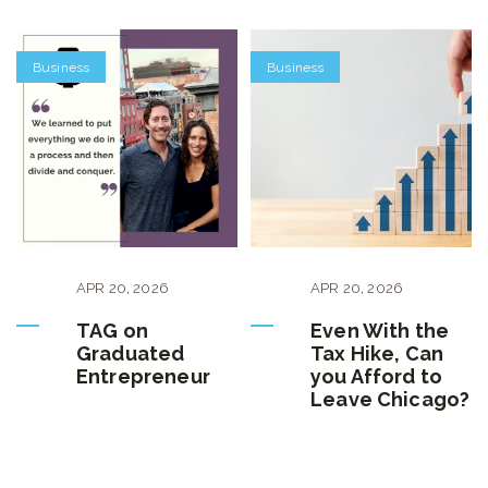
Business
Business
APR
20
,
2026
APR
20
,
2026
TAG on
Even With the
Graduated
Tax Hike, Can
Entrepreneur
you Afford to
Leave Chicago?