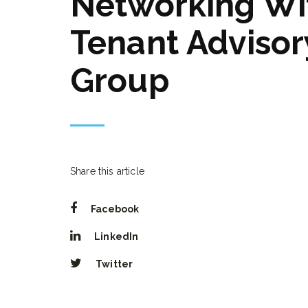
Networking Wi
Tenant Advisor
Group
Share this article
Facebook
LinkedIn
Twitter