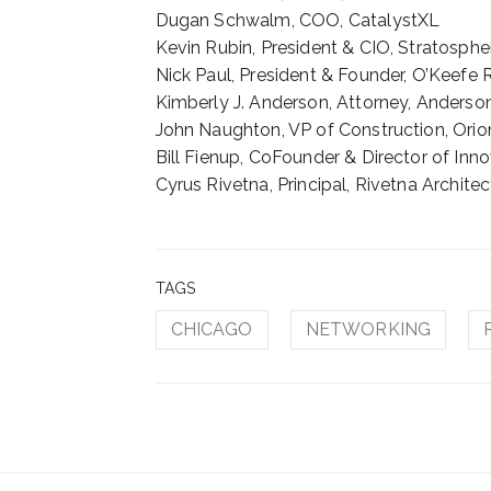
Dugan Schwalm, COO, CatalystXL
Kevin Rubin, President & CIO, Stratosph
Nick Paul, President & Founder, O’Keefe 
Kimberly J. Anderson, Attorney, Anders
John Naughton, VP of Construction, Orio
Bill Fienup, CoFounder & Director of In
Cyrus Rivetna, Principal, Rivetna Architec
TAGS
CHICAGO
NETWORKING