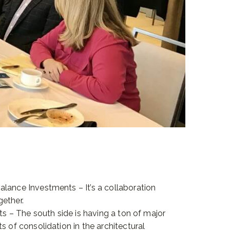
lance Investments – It’s a collaboration
ether.
cts – The south side is having a ton of major
s of consolidation in the architectural