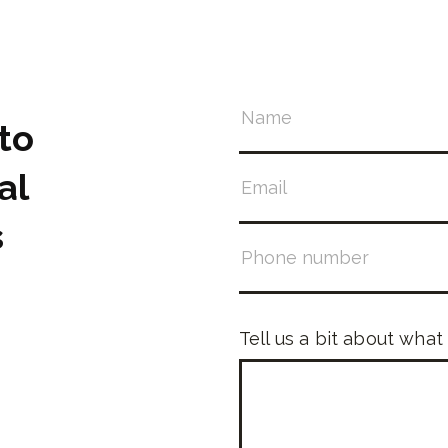
to
al
s
Tell us a bit about what