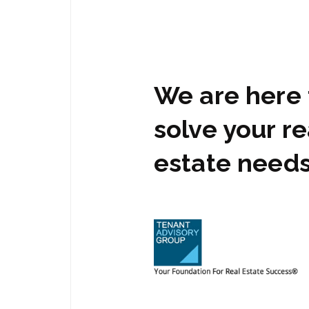
We are here 
solve your re
estate need