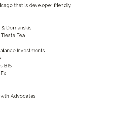
cago that is developer friendly.
l & Domanskis
 Tiesta Tea
Balance Investments
y
is BIS
 Ex
rowth Advocates
s