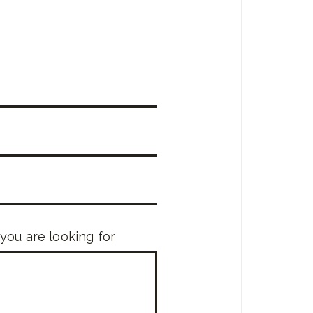
 you are looking for