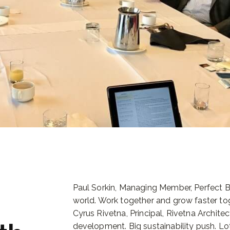
Paul Sorkin, Managing Member, Perfect Ba
world. Work together and grow faster tog
Cyrus Rivetna, Principal, Rivetna Archite
development. Big sustainability push. Lot