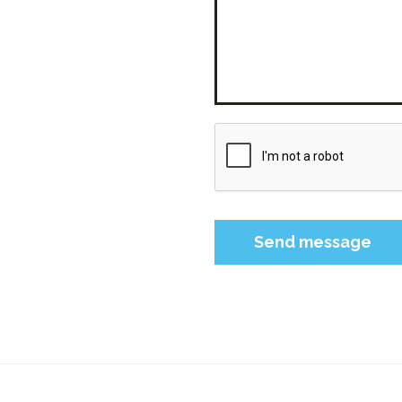
Please leave this field 