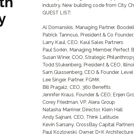
th
industry. New building code from City Chi
GUEST LIST:
y
Al Domanskis, Managing Partner, Boodel
Patrick Tannous, President & Co Founder,
Larry Kaul, CEO, Kaul Sales Partners
Paul Sorkin, Managing Member, Perfect 
Susan Winer, COO, Strategic Philanthrop
Todd Stukenberg, President & CEO, Illino
Sam Glassenberg, CEO & Founder, Level
Lee Singer, Partner, FGMK
Bill Pragalz, CEO, 360 Benefits
Jennifer Kraus, Founder & CEO, Enjen G
Corey Friedman, VP, Alera Group
Natasha Marriner, Director, Klein Hall
Andy Sajnani, CEO, Think Latitude
Kevin Sarsany, CrossBay Capital Partner
Paul Kozlowski, Owner, D+K Architecture