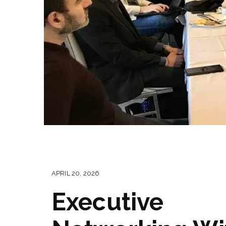
APRIL 20, 2026
Executive