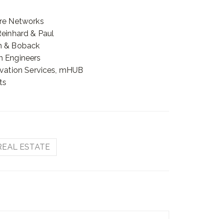
ere Networks
Reinhard & Paul
on & Boback
n Engineers
novation Services, mHUB
ts
REAL ESTATE