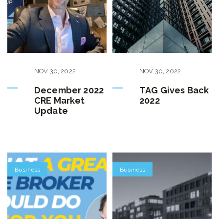
NOV
30
,
2022
NOV
30
,
2022
December 2022
TAG Gives Back
CRE Market
2022
Update
Business
Business