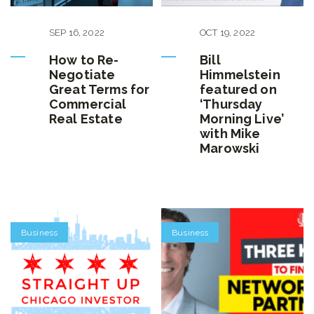
SEP
16
,
2022
OCT
19
,
2022
How to Re-
Bill
Negotiate
Himmelstein
Great Terms for
featured on
Commercial
‘Thursday
Real Estate
Morning Live’
with Mike
Marowski
Business
Business