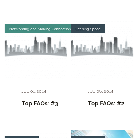
Networking and Making Connections
Leasing Space
JUL
01
,
2014
JUL
08
,
2014
Top FAQs: #3
Top FAQs: #2