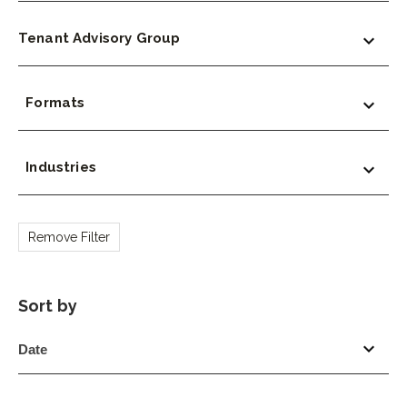
Tenant Advisory Group
Formats
Industries