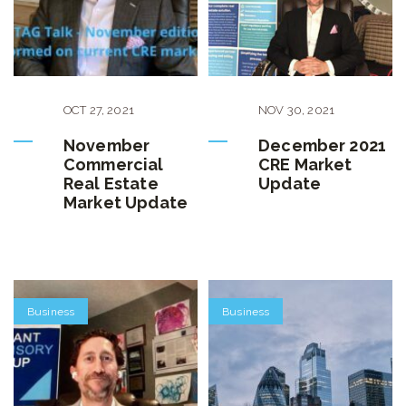
OCT
27
,
2021
NOV
30
,
2021
November
December 2021
Commercial
CRE Market
Real Estate
Update
Market Update
Business
Business