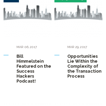
MAR
06
,
2017
MAR
29
,
2017
Bill
Opportunities
Himmelstein
Lie Within the
Featured on the
Complexity of
Success
the Transaction
Hackers
Process
Podcast!