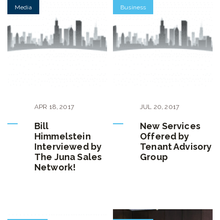
Media
Business
APR
18
,
2017
JUL
20
,
2017
Bill
New Services
Himmelstein
Offered by
Interviewed by
Tenant Advisory
The Juna Sales
Group
Network!