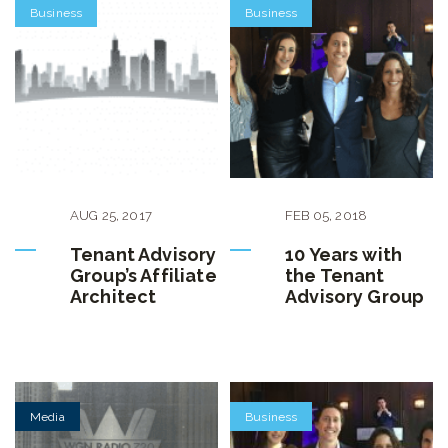
Business
Business
AUG
25
,
2017
FEB
05
,
2018
Tenant Advisory
10 Years with
Group’s Affiliate
the Tenant
Architect
Advisory Group
Media
Business