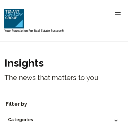
Tog
nav
Insights
The news that matters to you
Categories