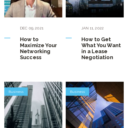
DEC
09
,
2021
JAN
11
,
2022
How to
How to Get
Maximize Your
What You Want
Networking
in a Lease
Success
Negotiation
Business
Business