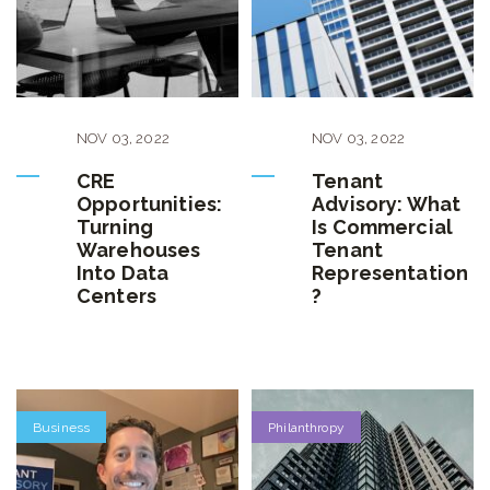
NOV
03
,
2022
NOV
03
,
2022
CRE
Tenant
Opportunities:
Advisory: What
Turning
Is Commercial
Warehouses
Tenant
Into Data
Representation
Centers
?
Business
Philanthropy