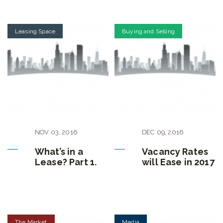
Leasing Space
Buying and Selling
NOV
03
,
2016
DEC
09
,
2016
What’s in a
Vacancy Rates
Lease? Part 1.
will Ease in 2017
The Market
Media