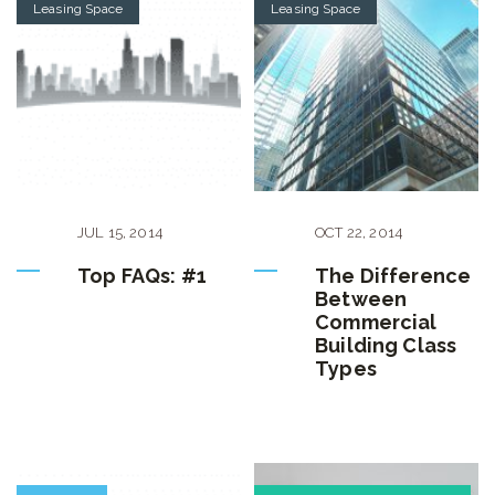
Leasing Space
Leasing Space
JUL
15
,
2014
OCT
22
,
2014
Top FAQs: #1
The Difference
Between
Commercial
Building Class
Types