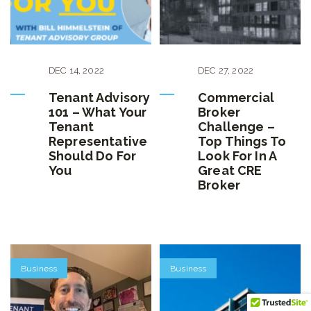
DEC
14
,
2022
DEC
27
,
2022
Tenant Advisory
Commercial
101 – What Your
Broker
Tenant
Challenge –
Representative
Top Things To
Should Do For
Look For In A
You
Great CRE
Broker
Business
Business