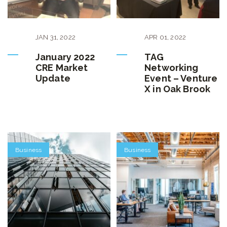
JAN
31
,
2022
APR
01
,
2022
January 2022
TAG
CRE Market
Networking
Update
Event – Venture
X in Oak Brook
Business
Business