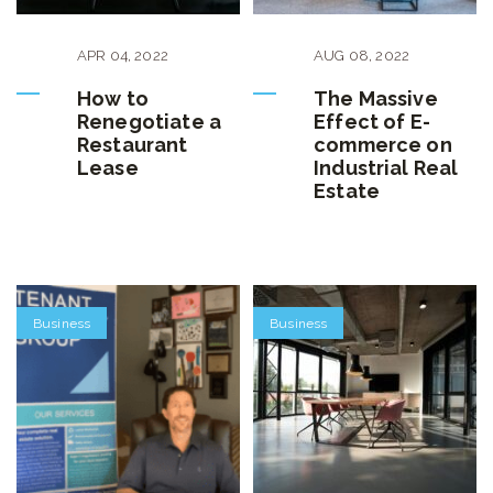
APR
04
,
2022
AUG
08
,
2022
How to
The Massive
Renegotiate a
Effect of E-
Restaurant
commerce on
Lease
Industrial Real
Estate
Business
Business