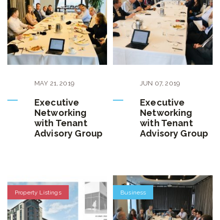
MAY
21
,
2019
JUN
07
,
2019
Executive
Executive
Networking
Networking
with Tenant
with Tenant
Advisory Group
Advisory Group
Property Listings
Business