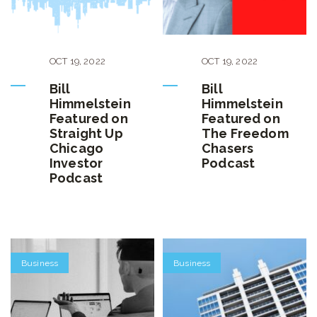
OCT
19
,
2022
OCT
19
,
2022
Bill
Bill
Himmelstein
Himmelstein
Featured on
Featured on
Straight Up
The Freedom
Chicago
Chasers
Investor
Podcast
Podcast
Business
Business