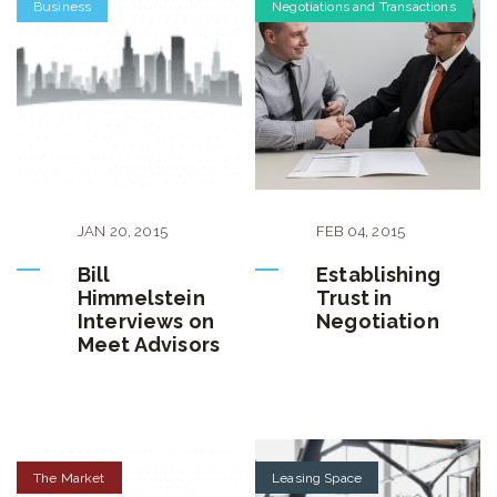
Business
Negotiations and Transactions
JAN
20
,
2015
FEB
04
,
2015
Bill
Establishing
Himmelstein
Trust in
Interviews on
Negotiation
Meet Advisors
The Market
Leasing Space