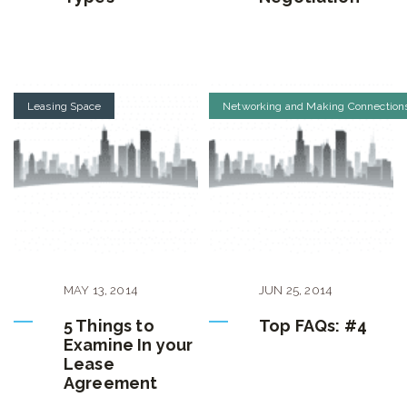
Leasing Space
Networking and Making Connection
MAY
13
,
2014
JUN
25
,
2014
5 Things to
Top FAQs: #4
Examine In your
Lease
Agreement