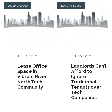
Leasing Space
Leasing Space
JUL
13
,
2016
JUL
29
,
2016
Lease Office
Landlords Can’t
Space in
Afford to
Vibrant River
Ignore
North Tech
Traditional
Community
Tenants over
Tech
Companies