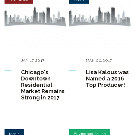
JAN
17
,
2017
MAR
06
,
2017
Chicago's
Lisa Kalous was
Downtown
Named a 2016
Residential
Top Producer!
Market Remains
Strong in 2017
Media
Buying and Selling