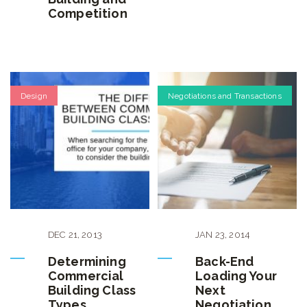
Competition
Design
Negotiations and Transactions
DEC
21
,
2013
JAN
23
,
2014
Determining
Back-End
Commercial
Loading Your
Building Class
Next
Types
Negotiation