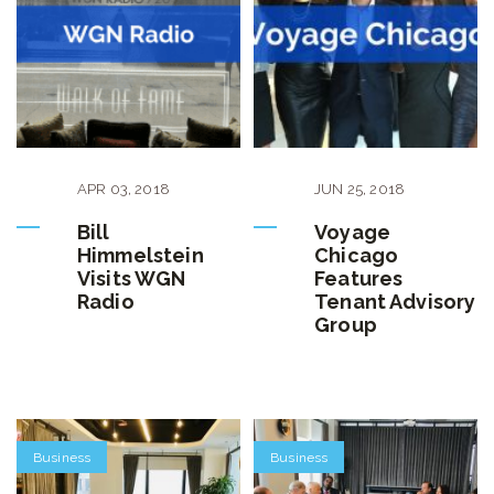
APR
03
,
2018
JUN
25
,
2018
Bill
Voyage
Himmelstein
Chicago
Visits WGN
Features
Radio
Tenant Advisory
Group
Business
Business