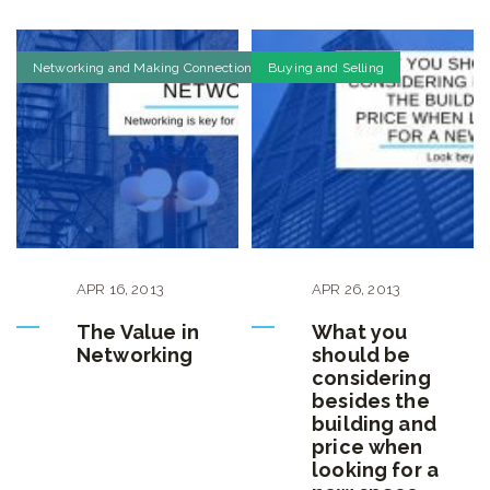
Networking and Making Connections
Buying and Selling
APR
16
,
2013
APR
26
,
2013
The Value in
What you
Networking
should be
considering
besides the
building and
price when
looking for a