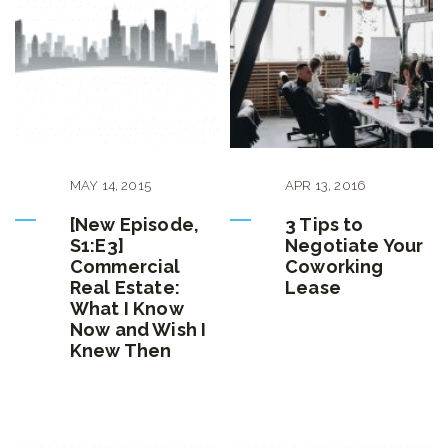
MAY
14
,
2015
APR
13
,
2016
[New Episode,
3 Tips to
S1:E3]
Negotiate Your
Commercial
Coworking
Real Estate:
Lease
What I Know
Now and Wish I
Knew Then