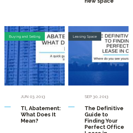
new space
Buying and Selling
Leasing Space
JUN
03
,
2013
SEP
30
,
2013
TI, Abatement:
The Definitive
What Does It
Guide to
Mean?
Finding Your
Perfect Office