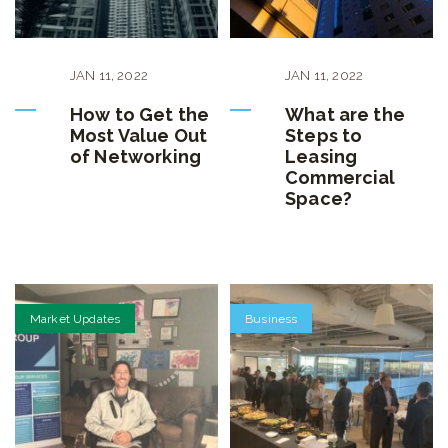
JAN
11
,
2022
JAN
11
,
2022
How to Get the
What are the
Most Value Out
Steps to
of Networking
Leasing
Commercial
Space?
Market Updates
Business