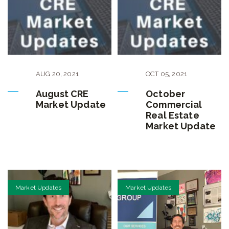
AUG
20
,
2021
OCT
05
,
2021
August CRE
October
Market Update
Commercial
Real Estate
Market Update
Market Updates
Market Updates