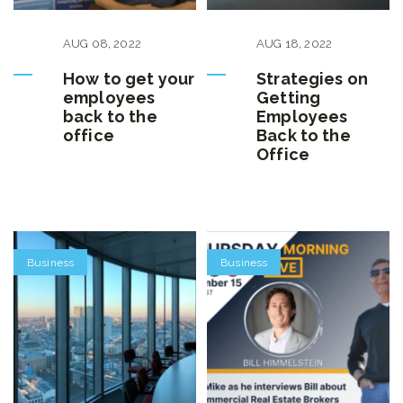
AUG
08
,
2022
AUG
18
,
2022
How to get your
Strategies on
employees
Getting
back to the
Employees
office
Back to the
Office
Business
Business