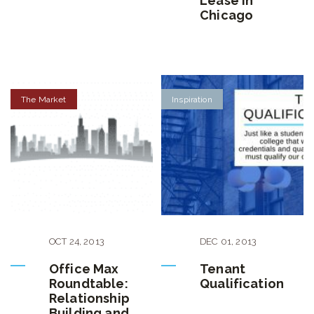
Lease in
Chicago
The Market
Inspiration
OCT
24
,
2013
DEC
01
,
2013
Office Max
Tenant
Roundtable:
Qualification
Relationship
Building and