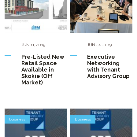
JUN
11
,
2019
JUN
24
,
2019
Pre-Listed New
Executive
Retail Space
Networking
Available in
with Tenant
Skokie (Off
Advisory Group
Market)
Business
Business